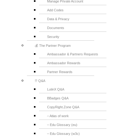
Manage Private Account
Add Codes
Data & Privacy
Documents
Security
💰 The Partner Program
Ambassador & Partners Requests
Ambassador Rewards
Partner Rewards
⁉️ Q&A
LutinX Q&A
BBadges Q&A
CopyRight.Zone Q&A
– Atlas of work
– Edu Glossary (eu)
– Edu Glossary (w3c)