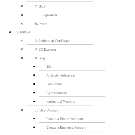
🏅 GBSI
👨🏻‍⚖ Legal Area
🗞️ Press
SUPPORT
📝 Authorship Certificate
🔎 BC Explorer
💬 Blog
101
Artificial Intelligence
Blockchain
Cybersecurity
Intellectual Property
💁‍♂️ User Account
Create a Private Account
Create a Business Account