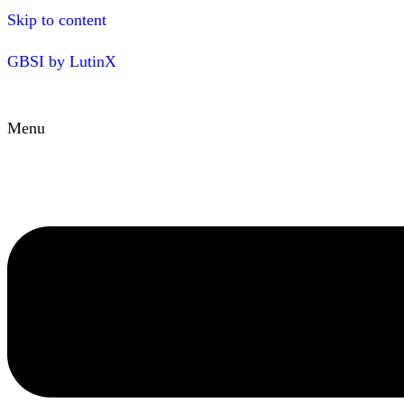
Skip to content
GBSI by LutinX
Menu