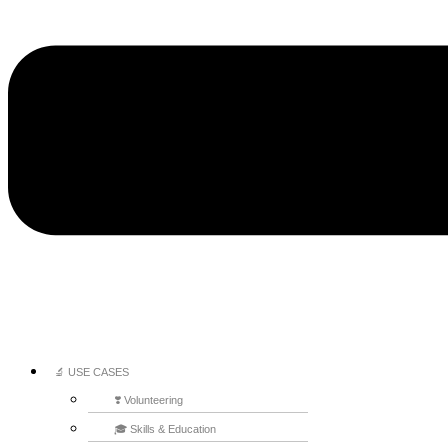
🔬 USE CASES
❣️ Volunteering
🎓 Skills & Education