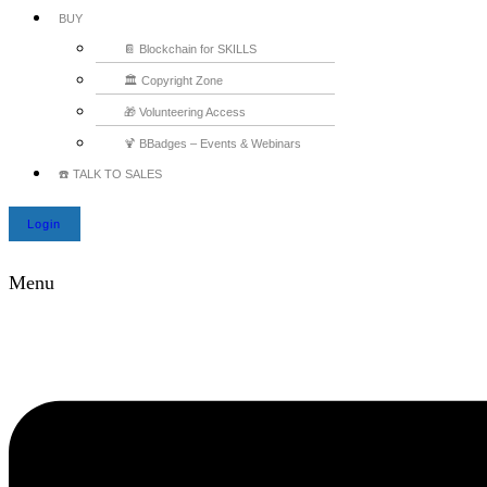
BUY
📔 Blockchain for SKILLS
🏛️ Copyright Zone
🎁 Volunteering Access
🍹 BBadges – Events & Webinars
☎️ TALK TO SALES
Login
Menu