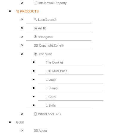
🗂️ Intellectual Property
🚀 PRODUCTS
🔍 LutinX.com®
🖼️ Art ID
🏵️ BBadges®
🧞‍♂️ Copyright.Zone®
📚 The Suite
The Booklet
L.iD Multi-Pass
L.Login
L.Stamp
L.Card
L.Skills
🪞 WhiteLabel B2B
GBSI
🙋‍♂️ About