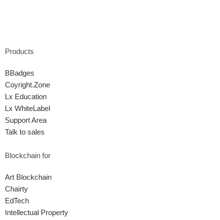
Products
BBadges
Coyright.Zone
Lx Education
Lx WhiteLabel
Support Area
Talk to sales
Blockchain for
Art Blockchain
Chairty
EdTech
Intellectual Property