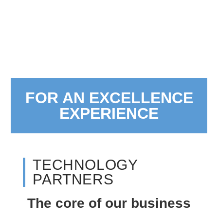
FOR AN EXCELLENCE
EXPERIENCE
TECHNOLOGY
PARTNERS
The core of our business