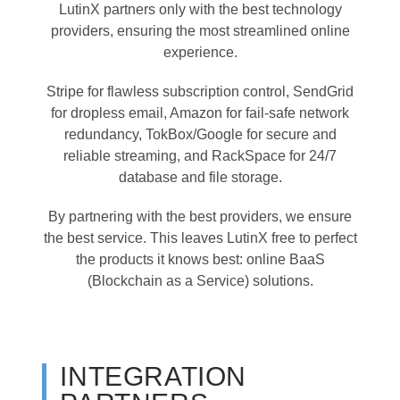
LutinX partners only with the best technology
providers, ensuring the most streamlined online
experience.
Stripe for flawless subscription control, SendGrid
for dropless email, Amazon for fail-safe network
redundancy, TokBox/Google for secure and
reliable streaming, and RackSpace for 24/7
database and file storage.
By partnering with the best providers, we ensure
the best service. This leaves LutinX free to perfect
the products it knows best: online BaaS
(Blockchain as a Service) solutions.
INTEGRATION