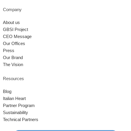
Company
About us
GBSI Project
CEO Message
Our Offices
Press
Our Brand
The Vision
Resources
Blog
Italian Heart
Partner Program
Sustainability
Technical Partners