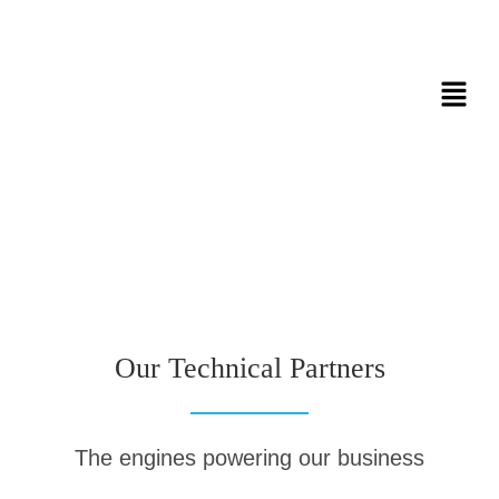
Our Technical Partners
The engines powering our business