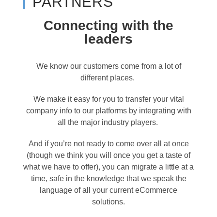
PARTNERS
Connecting with the
leaders
We know our customers come from a lot of
different places.
We make it easy for you to transfer your vital
company info to our platforms by integrating with
all the major industry players.
And if you’re not ready to come over all at once
(though we think you will once you get a taste of
what we have to offer), you can migrate a little at a
time, safe in the knowledge that we speak the
language of all your current eCommerce
solutions.