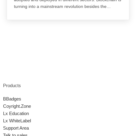
turning into a mainstream revolution besides the…
Products
BBadges
Coyright.Zone
Lx Education
Lx WhiteLabel
Support Area
Talk to sales