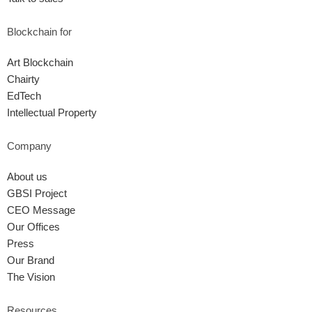
Blockchain for
Art Blockchain
Chairty
EdTech
Intellectual Property
Company
About us
GBSI Project
CEO Message
Our Offices
Press
Our Brand
The Vision
Resources