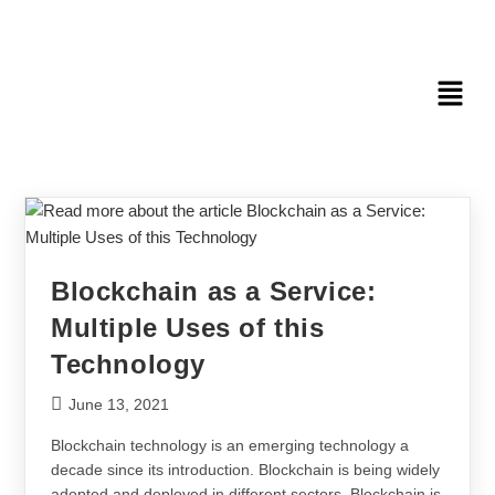
Blockchain as a Service:
Multiple Uses of this
Technology
June 13, 2021
Blockchain technology is an emerging technology a
decade since its introduction. Blockchain is being widely
adopted and deployed in different sectors. Blockchain is