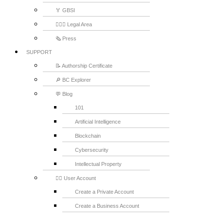
🏅 GBSI
👨🏻‍⚖ Legal Area
🗞️ Press
SUPPORT
📝 Authorship Certificate
🔎 BC Explorer
💬 Blog
101
Artificial Intelligence
Blockchain
Cybersecurity
Intellectual Property
💁‍♂️ User Account
Create a Private Account
Create a Business Account