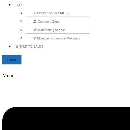
BUY
📔 Blockchain for SKILLS
🏛️ Copyright Zone
🎁 Volunteering Access
🍹 BBadges – Events & Webinars
☎️ TALK TO SALES
Login
Menu