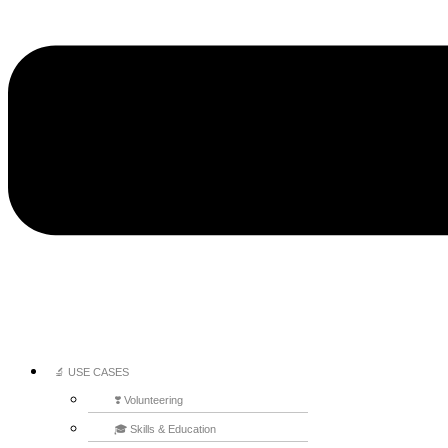
🔬 USE CASES
❣️ Volunteering
🎓 Skills & Education