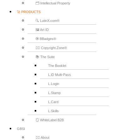
🗂️ Intellectual Property
🚀 PRODUCTS
🔍 LutinX.com®
🖼️ Art ID
🏵️ BBadges®
🧞‍♂️ Copyright.Zone®
📚 The Suite
The Booklet
L.iD Multi-Pass
L.Login
L.Stamp
L.Card
L.Skills
🪞 WhiteLabel B2B
GBSI
🙋‍♂️ About