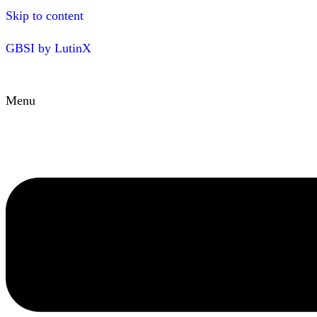
Skip to content
GBSI by LutinX
Menu