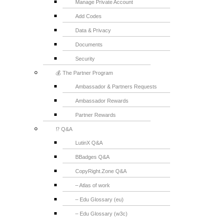
Manage Private Account
Add Codes
Data & Privacy
Documents
Security
💰 The Partner Program
Ambassador & Partners Requests
Ambassador Rewards
Partner Rewards
⁉️ Q&A
LutinX Q&A
BBadges Q&A
CopyRight.Zone Q&A
– Atlas of work
– Edu Glossary (eu)
– Edu Glossary (w3c)