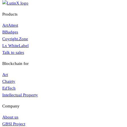
Products
ArtAttest
BBadges
Coyright.Zone
Lx WhiteLabel
Talk to sales
Blockchain for
Art
Chairty
EdTech
Intellectual Property
Company
About us
GBSI Project