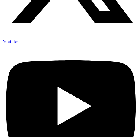
Youtube