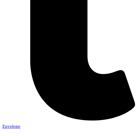
Envelope