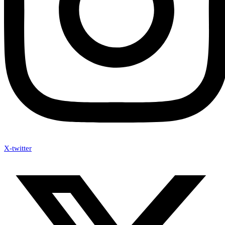
X-twitter