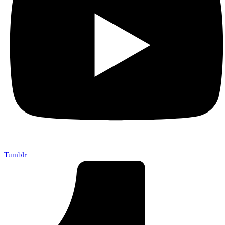
Tumblr