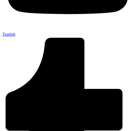
Tumblr