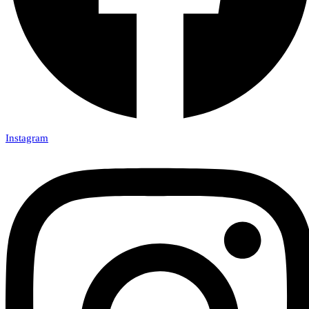
Instagram