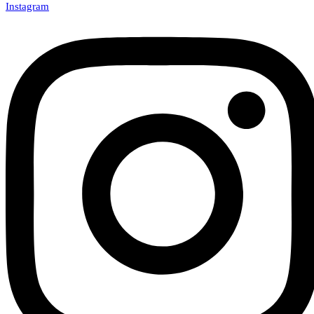
Instagram