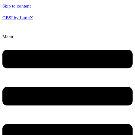
Skip to content
GBSI by LutinX
Menu