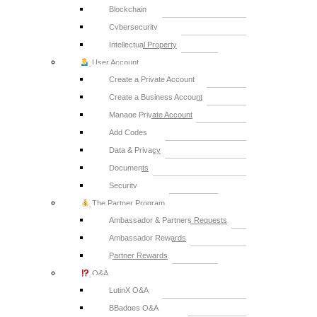
Blockchain
Cybersecurity
Intellectual Property
User Account
Create a Private Account
Create a Business Account
Manage Private Account
Add Codes
Data & Privacy
Documents
Security
The Partner Program
Ambassador & Partners Requests
Ambassador Rewards
Partner Rewards
Q&A
LutinX Q&A
BBadges Q&A