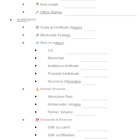
Area Legale
Ufficio Stampa
SUPPORTO
Guida al Certificato d’Autore
Blockchain Explorer
Blog (in inglese)
101
Blockchain
Intelligenza Artificiale
Proprietà Intellettuale
Sicurezza Informatica
Partner Program
Attivazione Piani
Ambassador, iniziamo
Partner, iniziamo
Domande & Risposte
D&R su LutinX
D&R sui BBadges