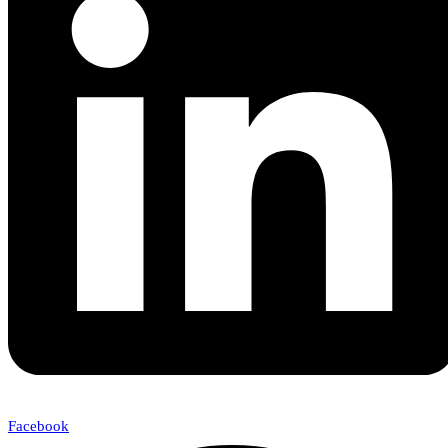
Facebook