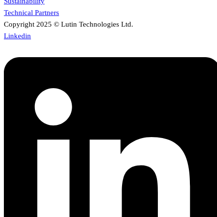
Sustainability
Technical Partners
Copyright 2025 © Lutin Technologies Ltd.
Linkedin