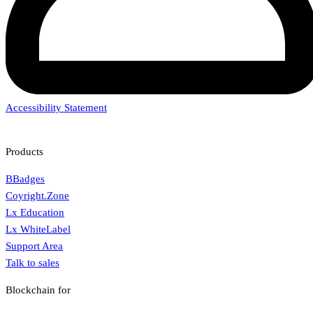
Accessibility Statement
Products
BBadges
Coyright.Zone
Lx Education
Lx WhiteLabel
Support Area
Talk to sales
Blockchain for