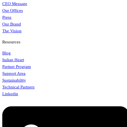
CEO Message
Our Offices
Press
Our Brand
The Vision
Resources
Blog
Italian Heart
Partner Program
Support Area
Sustainability
Technical Partners
Linkedin