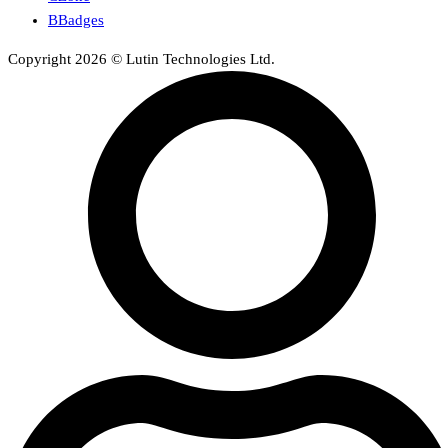
BBadges
Copyright 2026 © Lutin Technologies Ltd.