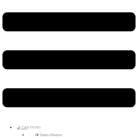
CASI D’USO
Diritto d’Autore