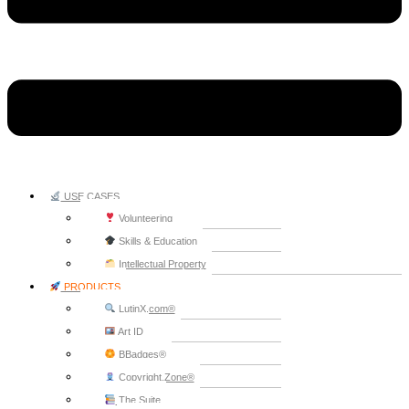
USE CASES
Volunteering
Skills & Education
Intellectual Property
PRODUCTS
LutinX.com®
Art ID
BBadges®
Copyright.Zone®
The Suite