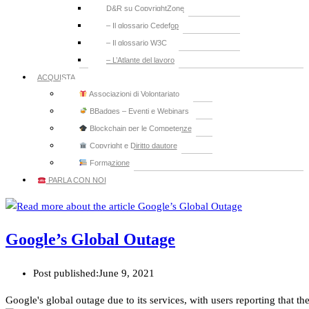
D&R su CopyrightZone
– Il glossario Cedefop
– Il glossario W3C
– L’Atlante del lavoro
ACQUISTA
Associazioni di Volontariato
BBadges – Eventi e Webinars
Blockchain per le Competenze
Copyright e Diritto dautore
Formazione
PARLA CON NOI
Google’s Global Outage
Post published:
June 9, 2021
Google's global outage due to its services, with users reporting that