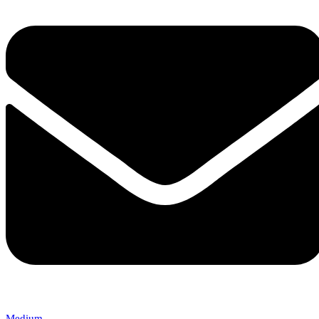
Medium