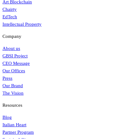
Art Blockchain
Chairty
EdTech
Intellectual Property
Company
About us
GBSI Project
CEO Message
Our Offices
Press
Our Brand
The Vision
Resources
Blog
Italian Heart
Partner Program