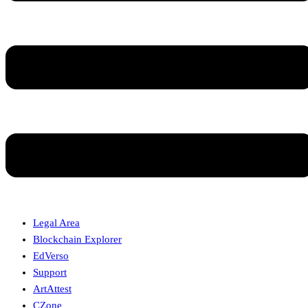
Legal Area
Blockchain Explorer
EdVerso
Support
ArtAttest
CZone