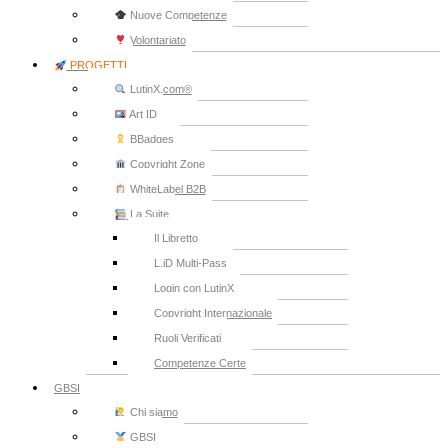
Nuove Competenze
Volontariato
PROGETTI
LutinX.com®
Art ID
BBadges
Copyright Zone
WhiteLabel B2B
La Suite
Il Libretto
L.iD Multi-Pass
Login con LutinX
Copyright Internazionale
Ruoli Verificati
Competenze Certe
GBSI
Chi siamo
GBSI