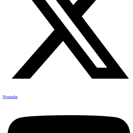
Youtube