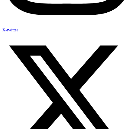
X-twitter