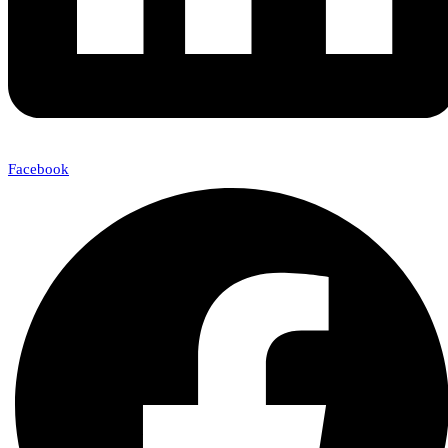
Facebook