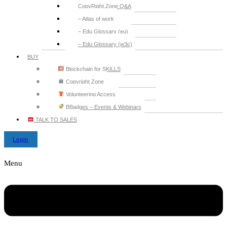
CopyRight.Zone Q&A
– Atlas of work
– Edu Glossary (eu)
– Edu Glossary (w3c)
BUY
Blockchain for SKILLS
Copyright Zone
Volunteering Access
BBadges – Events & Webinars
TALK TO SALES
Login
Menu