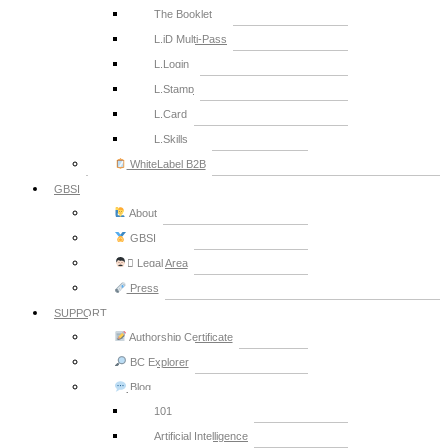
The Booklet
L.iD Multi-Pass
L.Login
L.Stamp
L.Card
L.Skills
WhiteLabel B2B
GBSI
About
GBSI
‍⚖ Legal Area
Press
SUPPORT
Authorship Certificate
BC Explorer
Blog
101
Artificial Intelligence