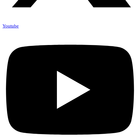
Youtube