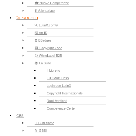
🎓 Nuove Competenze
❣️ Volontariato
🚀 PROGETTI
🔍 LutinX.com®
🖼️ Art ID
🎗️ BBadges
🏛️ Copyright Zone
🪞 WhiteLabel B2B
📚 La Suite
Il Libretto
L.iD Multi-Pass
Login con LutinX
Copyright Internazionale
Ruoli Verificati
Competenze Certe
GBSI
🙋‍♂️ Chi siamo
🏅 GBSI