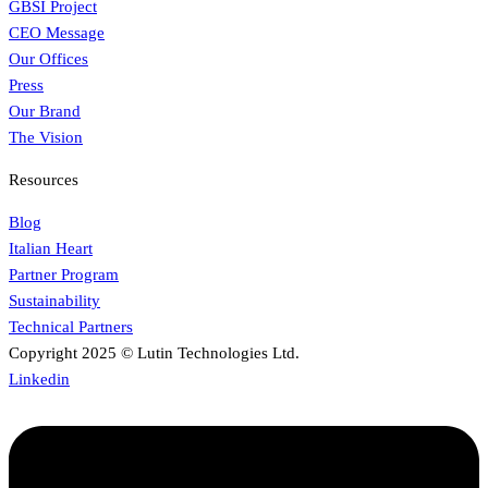
GBSI Project
CEO Message
Our Offices
Press
Our Brand
The Vision
Resources
Blog
Italian Heart
Partner Program
Sustainability
Technical Partners
Copyright 2025 © Lutin Technologies Ltd.
Linkedin