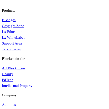
Products
BBadges
Coyright.Zone
Lx Education
Lx WhiteLabel
Support Area
Talk to sales
Blockchain for
Art Blockchain
Chairty
EdTech
Intellectual Property
Company
About us