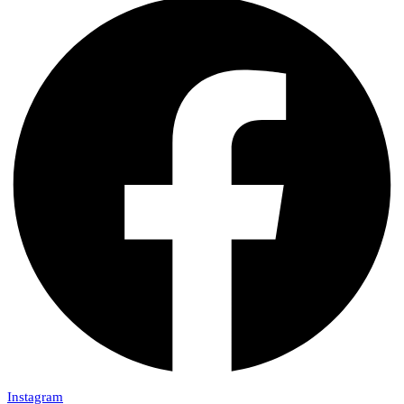
Instagram