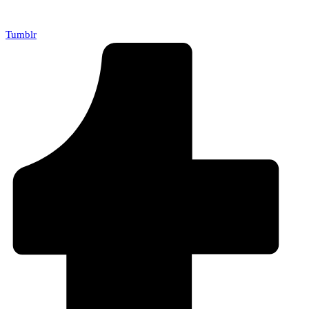
Tumblr