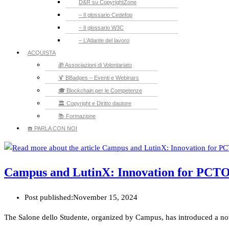
D&R su CopyrightZone
– Il glossario Cedefop
– Il glossario W3C
– L’Atlante del lavoro
ACQUISTA
🎁 Associazioni di Volontariato
🍹 BBadges – Eventi e Webinars
🎓 Blockchain per le Competenze
🏛️ Copyright e Diritto dautore
📚 Formazione
☎️ PARLA CON NOI
Campus and LutinX: Innovation for PCT
Post published:
November 15, 2024
The Salone dello Studente, organized by Campus, has introduced a novelty