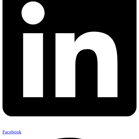
Facebook