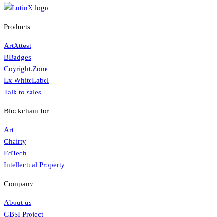
Products
ArtAttest
BBadges
Coyright.Zone
Lx WhiteLabel
Talk to sales
Blockchain for
Art
Chairty
EdTech
Intellectual Property
Company
About us
GBSI Project