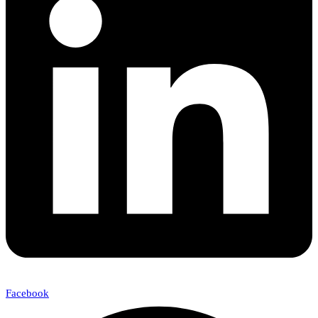
Facebook