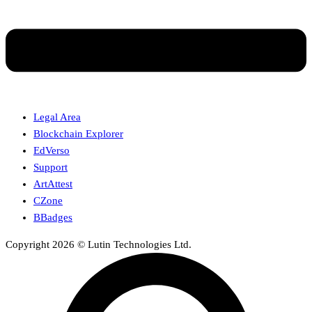
Legal Area
Blockchain Explorer
EdVerso
Support
ArtAttest
CZone
BBadges
Copyright 2026 © Lutin Technologies Ltd.