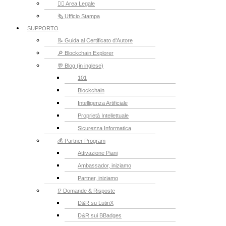
👮‍♂️ Area Legale
🗞️ Ufficio Stampa
SUPPORTO
📝 Guida al Certificato d’Autore
🔎 Blockchain Explorer
💬 Blog (in inglese)
101
Blockchain
Intelligenza Artificiale
Proprietà Intellettuale
Sicurezza Informatica
💰 Partner Program
Attivazione Piani
Ambassador, iniziamo
Partner, iniziamo
⁉️ Domande & Risposte
D&R su LutinX
D&R sui BBadges