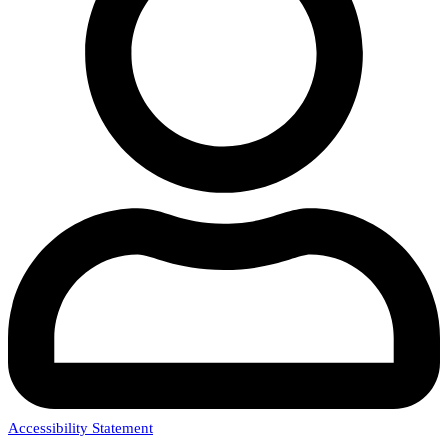
Accessibility Statement