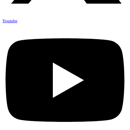
Youtube