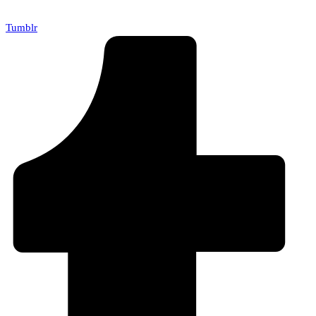
Tumblr