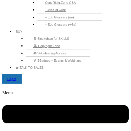
CopyRight.Zone Q&A
– Atlas of work
– Edu Glossary (eu)
– Edu Glossary (w3c)
BUY
📔 Blockchain for SKILLS
🏛️ Copyright Zone
🎁 Volunteering Access
🍹 BBadges – Events & Webinars
☎️ TALK TO SALES
Login
Menu