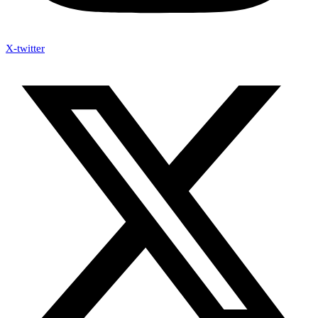
X-twitter