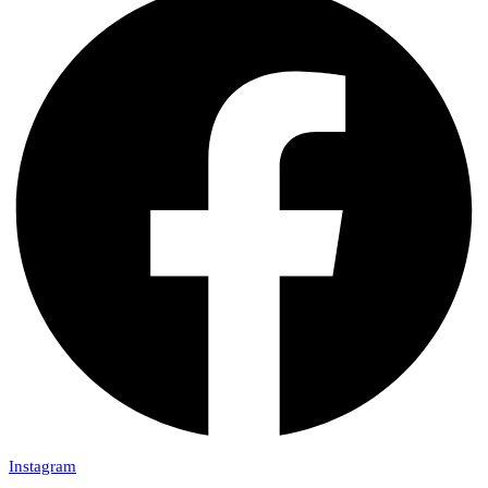
Instagram