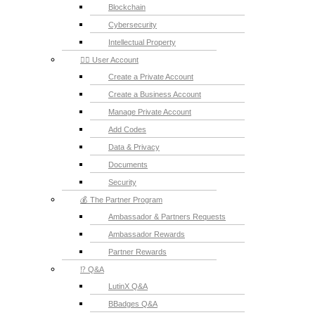
Blockchain
Cybersecurity
Intellectual Property
💁‍♂️ User Account
Create a Private Account
Create a Business Account
Manage Private Account
Add Codes
Data & Privacy
Documents
Security
💰 The Partner Program
Ambassador & Partners Requests
Ambassador Rewards
Partner Rewards
⁉️ Q&A
LutinX Q&A
BBadges Q&A