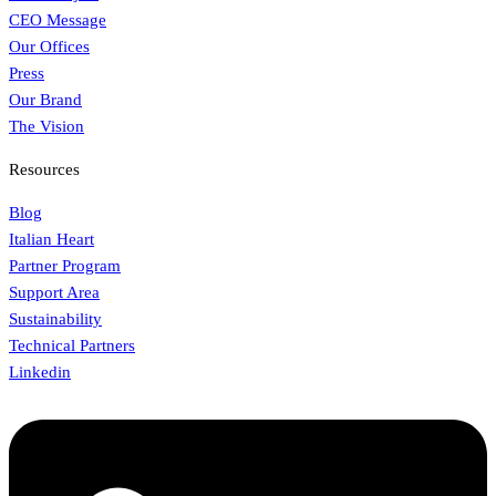
CEO Message
Our Offices
Press
Our Brand
The Vision
Resources
Blog
Italian Heart
Partner Program
Support Area
Sustainability
Technical Partners
Linkedin