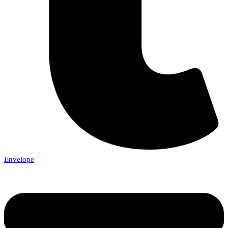
Envelope