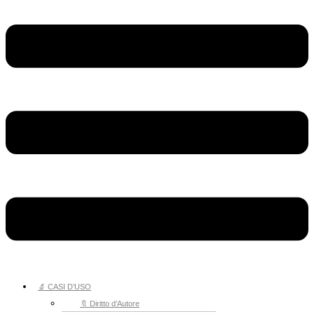
🔬 CASI D’USO
🔖 Diritto d’Autore