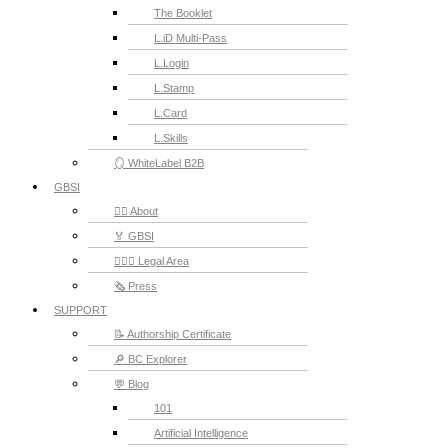
The Booklet
L.iD Multi-Pass
L.Login
L.Stamp
L.Card
L.Skills
🪞 WhiteLabel B2B
GBSI
🙋‍♂️ About
🏅 GBSI
👨🏻‍⚖ Legal Area
🗞️ Press
SUPPORT
📝 Authorship Certificate
🔎 BC Explorer
💬 Blog
101
Artificial Intelligence