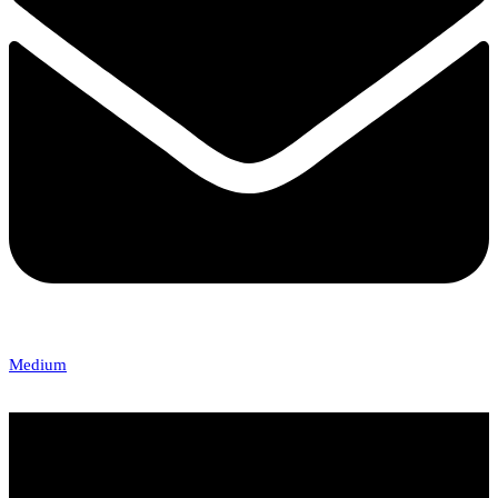
Medium