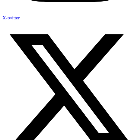
X-twitter