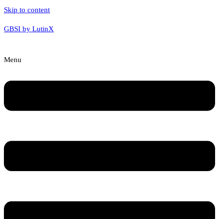
Skip to content
GBSI by LutinX
Menu