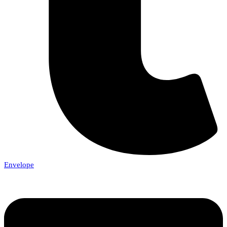
Envelope