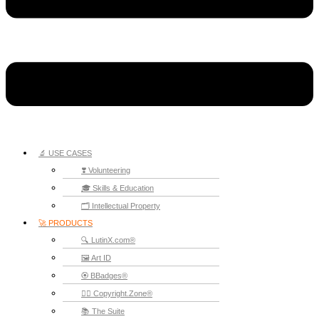
🔬 USE CASES
❣️ Volunteering
🎓 Skills & Education
🗂️ Intellectual Property
🚀 PRODUCTS
🔍 LutinX.com®
🖼️ Art ID
🏵️ BBadges®
🧞‍♂️ Copyright.Zone®
📚 The Suite