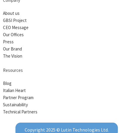
Company
About us
GBSI Project
CEO Message
Our Offices
Press
Our Brand
The Vision
Resources
Blog
Italian Heart
Partner Program
Sustainability
Technical Partners
Copyright 2025 © Lutin Technologies Ltd.