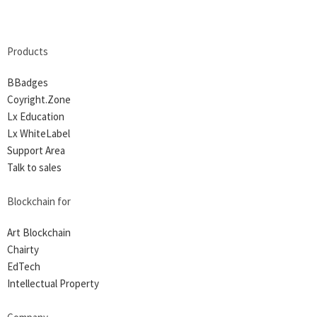
Products
BBadges
Coyright.Zone
Lx Education
Lx WhiteLabel
Support Area
Talk to sales
Blockchain for
Art Blockchain
Chairty
EdTech
Intellectual Property