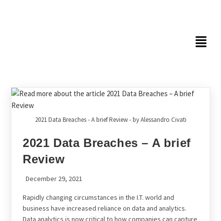
2021 Data Breaches - A brief Review - by Alessandro Civati
2021 Data Breaches – A brief
Review
December 29, 2021
Rapidly changing circumstances in the I.T. world and
business have increased reliance on data and analytics.
Data analytics is now critical to how companies can capture