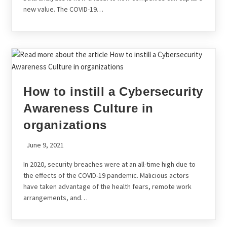
new value. The COVID-19…
How to instill a Cybersecurity
Awareness Culture in
organizations
June 9, 2021
In 2020, security breaches were at an all-time high due to
the effects of the COVID-19 pandemic. Malicious actors
have taken advantage of the health fears, remote work
arrangements, and…