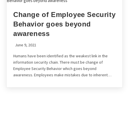
Change of Employee Security
Behavior goes beyond
awareness
June 9, 2021
Humans have been identified as the weakest link in the
information security chain. There must be change of
Employee Security Behavior which goes beyond
awareness. Employees make mistakes due to inherent…