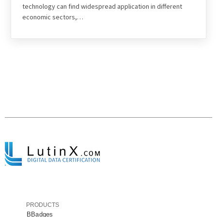
technology can find widespread application in different
economic sectors,…
PRODUCTS
BBadges