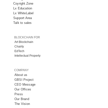
Coyright.Zone
Lx Education
Lx WhiteLabel
Support Area
Talk to sales
BLOCKCHAIN FOR
Art Blockchain
Chairty
EdTech
Intellectual Property
COMPANY
About us
GBSI Project
CEO Message
Our Offices
Press
Our Brand
The Vision