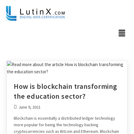
How is blockchain transforming
the education sector?
June 9, 2021
Blockchain is essentially a distributed ledger technology
more popular for being the technology backing
cryptocurrencies such as Bitcoin and Ethereum. Blockchain