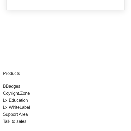
Products
BBadges
Coyright.Zone
Lx Education
Lx WhiteLabel
Support Area
Talk to sales