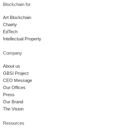
Blockchain for
Art Blockchain
Chairty
EdTech
Intellectual Property
Company
About us
GBSI Project
CEO Message
Our Offices
Press
Our Brand
The Vision
Resources