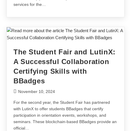
services for the…
The Student Fair and LutinX:
A Successful Collaboration
Certifying Skills with
BBadges
November 10, 2024
For the second year, the Student Fair has partnered
with LutinX to offer students BBadges that certify
participation in orientation events, workshops, and
seminars. These blockchain-based BBadges provide an
official…