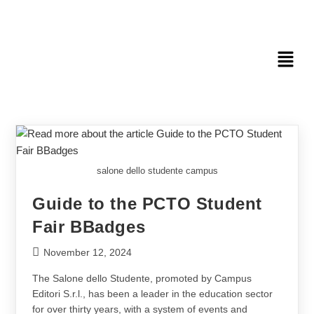
salone dello studente campus
Guide to the PCTO Student
Fair BBadges
November 12, 2024
The Salone dello Studente, promoted by Campus
Editori S.r.l., has been a leader in the education sector
for over thirty years, with a system of events and