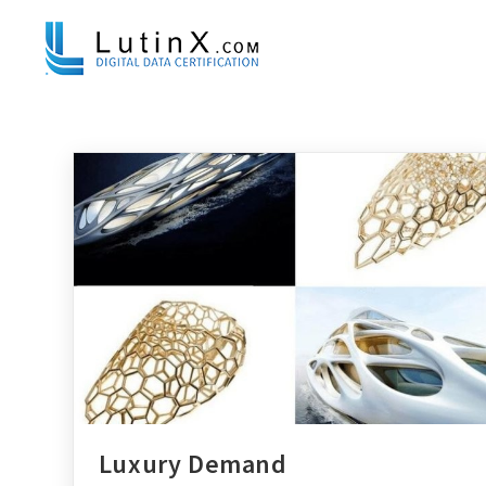
Luxury Demand