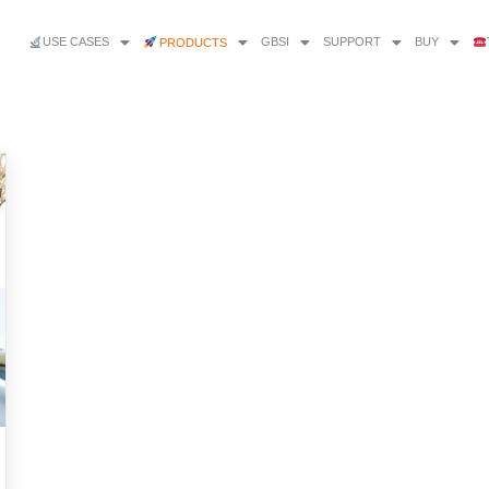
USE CASES
GBSI
SUPPORT
BUY
PRODUCTS