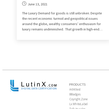
June 13, 2021
The Luxury Demand for goods is still unbroken. Despite
the recent economic turmoil and geopolitical issues
around the globe, wealthy consumers’ enthusiasm for
luxury remains undiminished. That growth in high-end…
PRODUCTS
ArtAttest
BBadges
Coyright.Zone
Lx WhiteLabel
Talk to sales