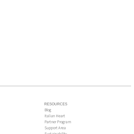
RESOURCES
Blog
Italian Heart
Partner Program
Support Area
Sustainability