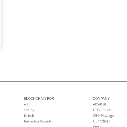
BLOCKCHAIN FOR
COMPANY
About us
Art
GBSI Project
Chairty
CEO Message
EdTech
Our Offices
Intellectual Property
Press