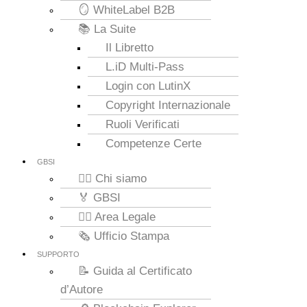
🪞 WhiteLabel B2B
📚 La Suite
Il Libretto
L.iD Multi-Pass
Login con LutinX
Copyright Internazionale
Ruoli Verificati
Competenze Certe
GBSI
🙋‍♂️ Chi siamo
🏅 GBSI
👮‍♂️ Area Legale
🗞️ Ufficio Stampa
SUPPORTO
📝 Guida al Certificato
d’Autore