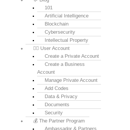
101
Artificial Intelligence
Blockchain
Cybersecurity
Intellectual Property
💁‍♂️ User Account
Create a Private Account
Create a Business
Account
Manage Private Account
Add Codes
Data & Privacy
Documents
Security
💰 The Partner Program
Ambassador & Partners