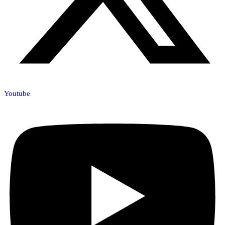
Youtube