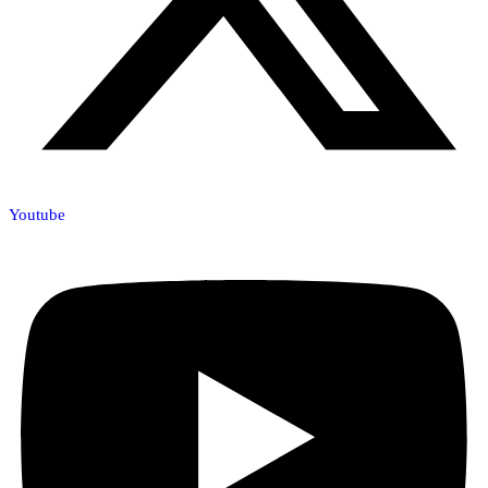
Youtube