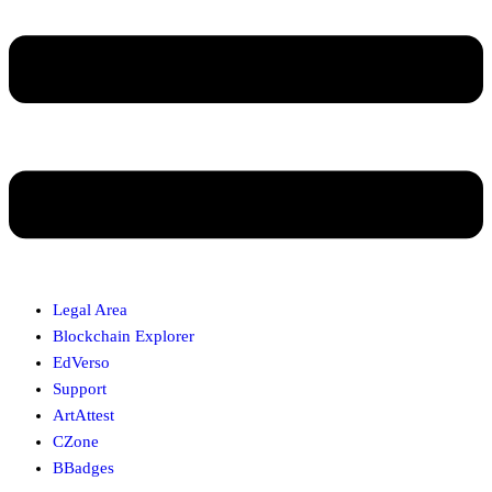
Legal Area
Blockchain Explorer
EdVerso
Support
ArtAttest
CZone
BBadges