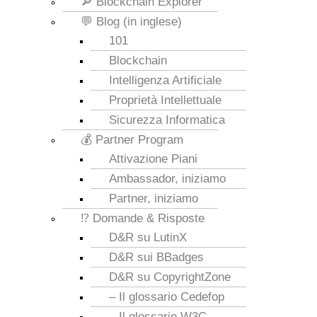
🔎 Blockchain Explorer
💬 Blog (in inglese)
101
Blockchain
Intelligenza Artificiale
Proprietà Intellettuale
Sicurezza Informatica
💰 Partner Program
Attivazione Piani
Ambassador, iniziamo
Partner, iniziamo
⁉️ Domande & Risposte
D&R su LutinX
D&R sui BBadges
D&R su CopyrightZone
– Il glossario Cedefop
– Il glossario W3C