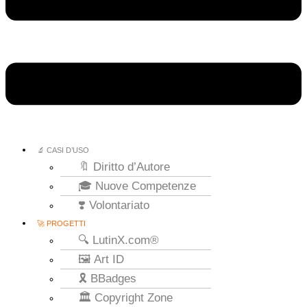
🔬 CASI D’USO
🔖 Diritto d’Autore
🎓 Nuove Competenze
❣️ Volontariato
🚀 PROGETTI
🔍 LutinX.com®
🖼️ Art ID
🎗️ BBadges
🏛️ Copyright Zone