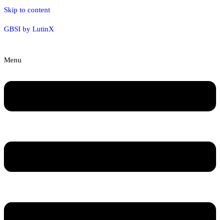
Skip to content
GBSI by LutinX
Menu