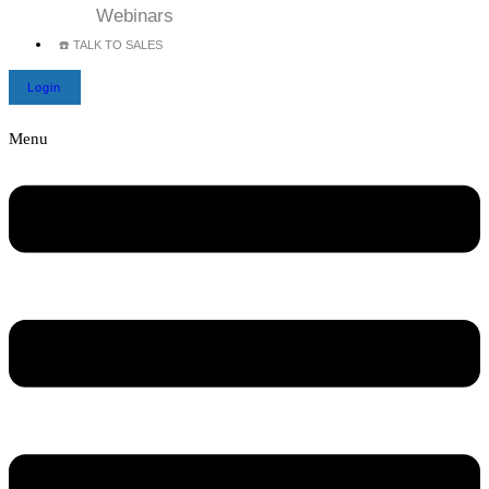
Webinars
☎️ TALK TO SALES
Login
Menu