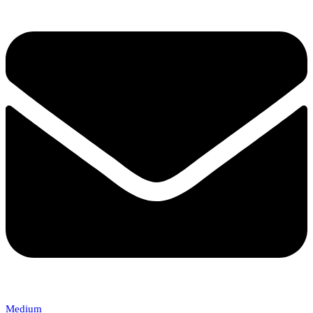
Medium