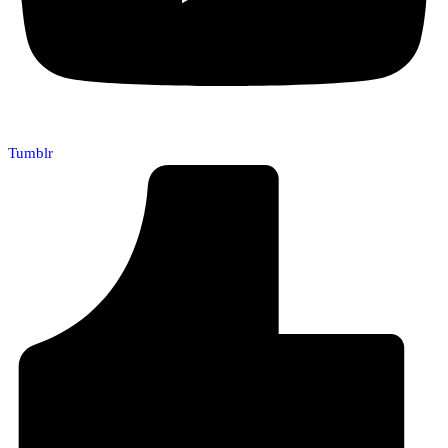
Tumblr