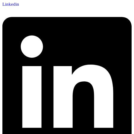
Linkedin