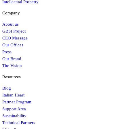
Intellectual Property
Company
About us
GBSI Project
CEO Message
Our Offices
Press
Our Brand
The Vision
Resources
Blog
Italian Heart
Partner Program
Support Area
Sustainability
Technical Partners