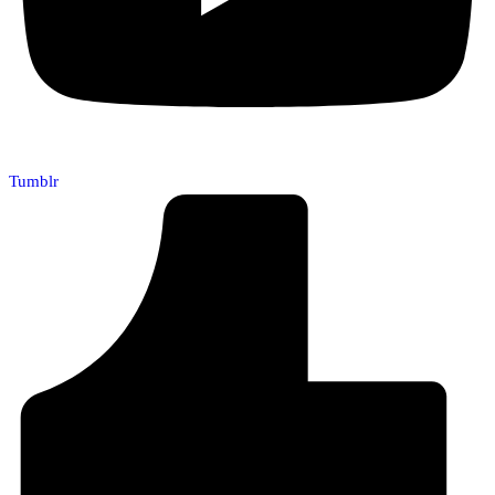
Tumblr