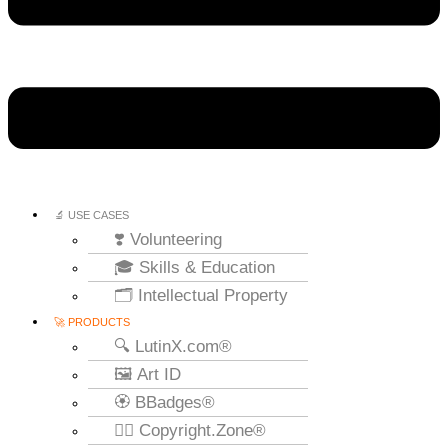
🔬 USE CASES
❣️ Volunteering
🎓 Skills & Education
🗂️ Intellectual Property
🚀 PRODUCTS
🔍 LutinX.com®
🖼️ Art ID
🏵️ BBadges®
🧞‍♂️ Copyright.Zone®