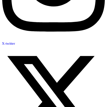
X-twitter