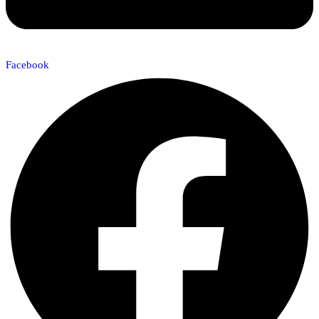
Facebook