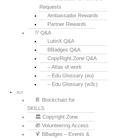
Requests
Ambassador Rewards
Partner Rewards
⁉️ Q&A
LutinX Q&A
BBadges Q&A
CopyRight.Zone Q&A
– Atlas of work
– Edu Glossary (eu)
– Edu Glossary (w3c)
BUY
📔 Blockchain for
SKILLS
🏛️ Copyright Zone
🎁 Volunteering Access
🍹 BBadges – Events &