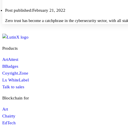
Post published:
February 21, 2022
Zero trust has become a catchphrase in the cybersecurity sector, with all s
Products
ArtAttest
BBadges
Coyright.Zone
Lx WhiteLabel
Talk to sales
Blockchain for
Art
Chairty
EdTech