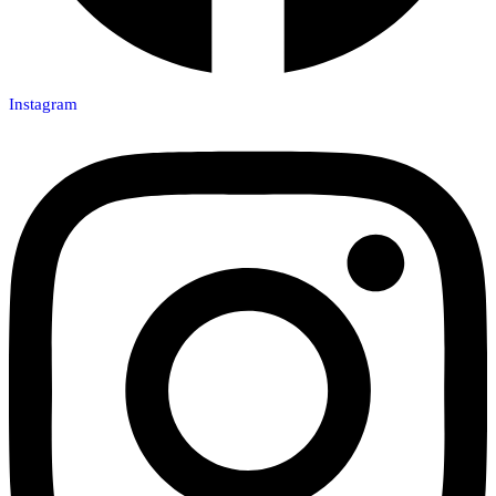
Instagram