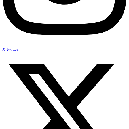
X-twitter