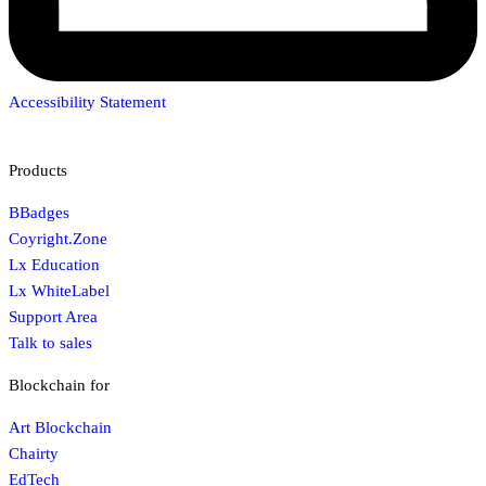
Accessibility Statement
Products
BBadges
Coyright.Zone
Lx Education
Lx WhiteLabel
Support Area
Talk to sales
Blockchain for
Art Blockchain
Chairty
EdTech