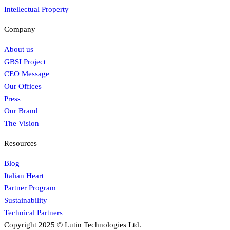
Intellectual Property
Company
About us
GBSI Project
CEO Message
Our Offices
Press
Our Brand
The Vision
Resources
Blog
Italian Heart
Partner Program
Sustainability
Technical Partners
Copyright 2025 © Lutin Technologies Ltd.