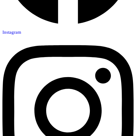
Instagram