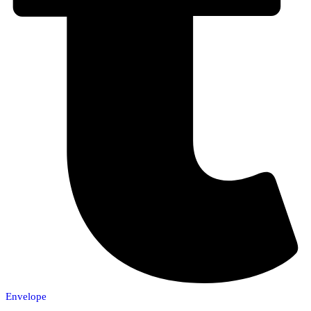
Envelope