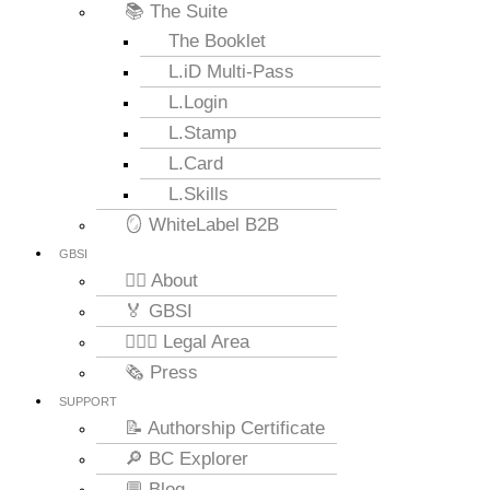
📚 The Suite
The Booklet
L.iD Multi-Pass
L.Login
L.Stamp
L.Card
L.Skills
🪞 WhiteLabel B2B
GBSI
🙋‍♂️ About
🏅 GBSI
👨🏻‍⚖ Legal Area
🗞️ Press
SUPPORT
📝 Authorship Certificate
🔎 BC Explorer
💬 Blog