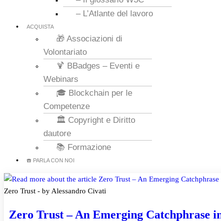
– L’Atlante del lavoro
ACQUISTA
🎁 Associazioni di
Volontariato
🍹 BBadges – Eventi e
Webinars
🎓 Blockchain per le
Competenze
🏛️ Copyright e Diritto
dautore
📚 Formazione
☎️ PARLA CON NOI
Zero Trust - by Alessandro Civati
Zero Trust – An Emerging Catchphrase i