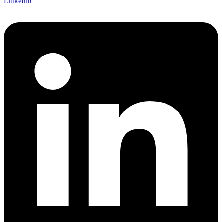
Linkedin