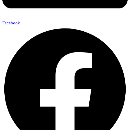
Facebook