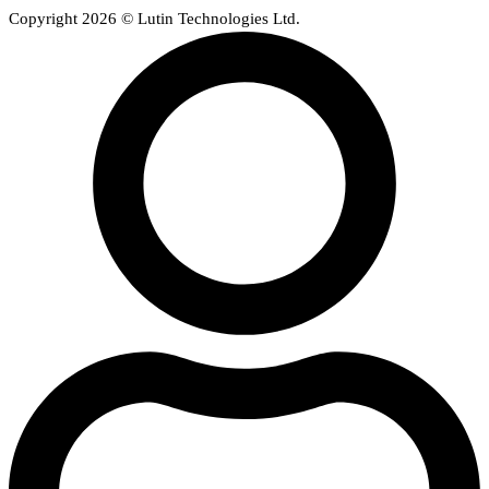
Copyright 2026 © Lutin Technologies Ltd.