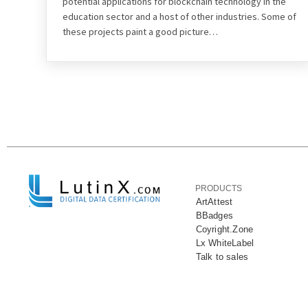
potential applications for blockchain technology in the
education sector and a host of other industries. Some of
these projects paint a good picture…
PRODUCTS
ArtAttest
BBadges
Coyright.Zone
Lx WhiteLabel
Talk to sales