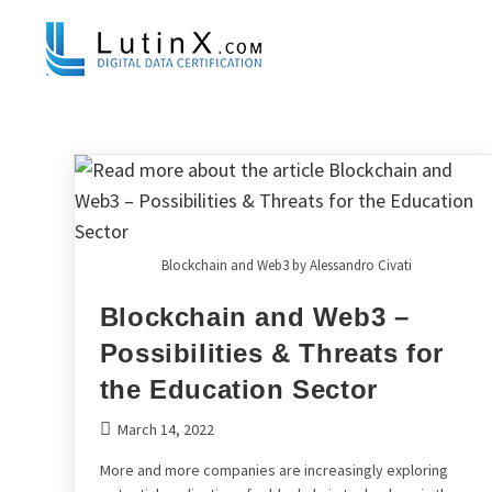
Blockchain and Web3 by Alessandro Civati
Blockchain and Web3 –
Possibilities & Threats for
the Education Sector
March 14, 2022
More and more companies are increasingly exploring