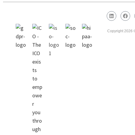
Legal Area
Copyright 2026 ©