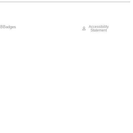
BBadges
Accessibility
Statement