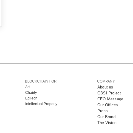
BLOCKCHAIN FOR
COMPANY
Art
About us
Chairty
GBSI Project
EdTech
CEO Message
Intellectual Property
Our Offices
Press
Our Brand
The Vision