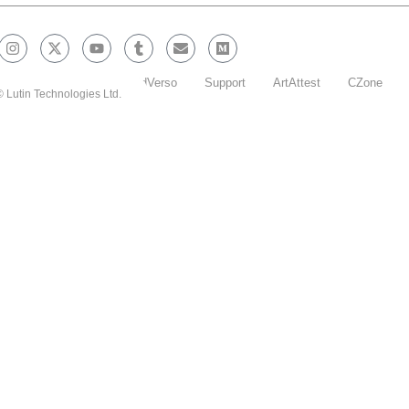
Blockchain Explorer
EdVerso
Support
ArtAttest
CZone
 Lutin Technologies Ltd.