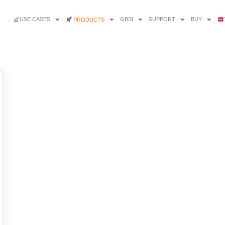
USE CASES
GBSI
SUPPORT
BUY
PRODUCTS