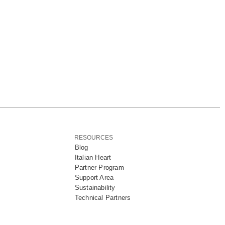
RESOURCES
Blog
Italian Heart
Partner Program
Support Area
Sustainability
Technical Partners