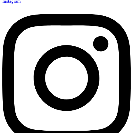
Instagram