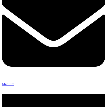
Medium