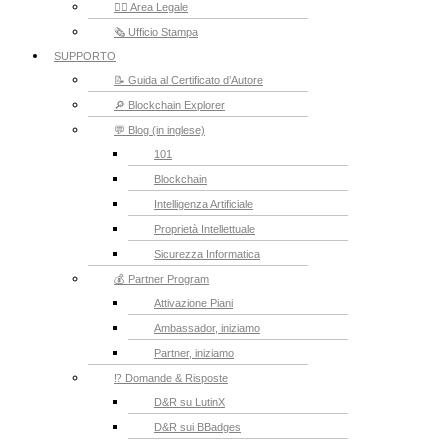
👮‍♂️ Area Legale
🗞️ Ufficio Stampa
SUPPORTO
📝 Guida al Certificato d’Autore
🔎 Blockchain Explorer
💬 Blog (in inglese)
101
Blockchain
Intelligenza Artificiale
Proprietà Intellettuale
Sicurezza Informatica
💰 Partner Program
Attivazione Piani
Ambassador, iniziamo
Partner, iniziamo
⁉️ Domande & Risposte
D&R su LutinX
D&R sui BBadges