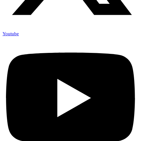
Youtube