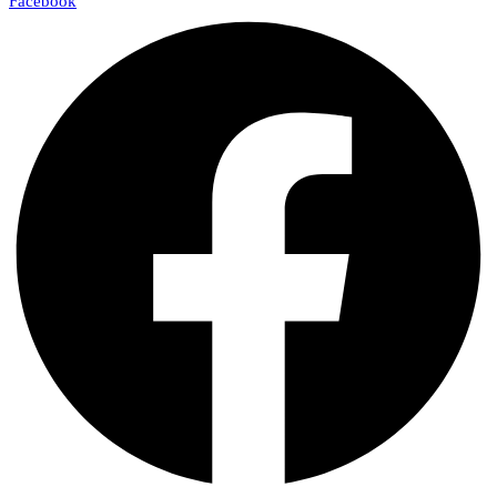
Facebook