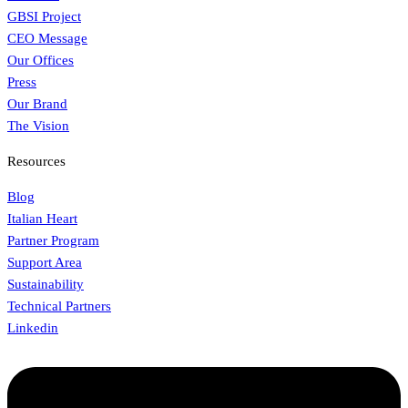
GBSI Project
CEO Message
Our Offices
Press
Our Brand
The Vision
Resources
Blog
Italian Heart
Partner Program
Support Area
Sustainability
Technical Partners
Linkedin