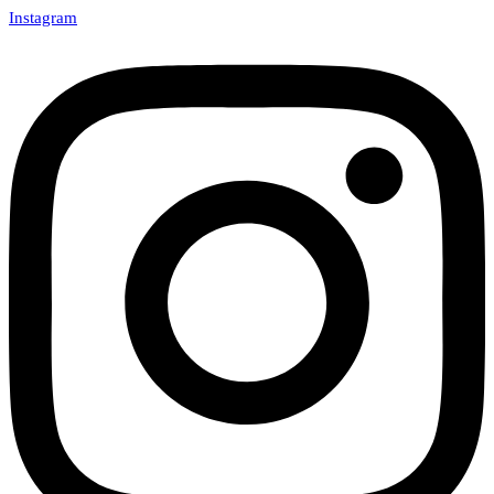
Instagram