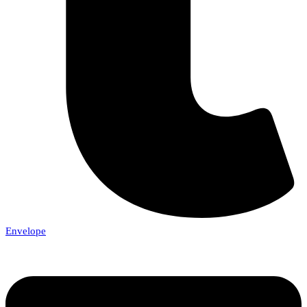
Envelope