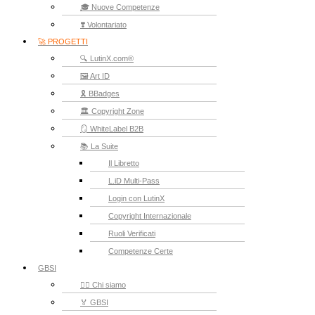
🎓 Nuove Competenze
❣️ Volontariato
🚀 PROGETTI
🔍 LutinX.com®
🖼️ Art ID
🎗️ BBadges
🏛️ Copyright Zone
🪞 WhiteLabel B2B
📚 La Suite
Il Libretto
L.iD Multi-Pass
Login con LutinX
Copyright Internazionale
Ruoli Verificati
Competenze Certe
GBSI
🙋‍♂️ Chi siamo
🏅 GBSI