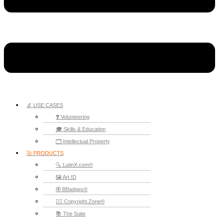
🔬 USE CASES
❣️ Volunteering
🎓 Skills & Education
🗂️ Intellectual Property
🚀 PRODUCTS
🔍 LutinX.com®
🖼️ Art ID
🏵️ BBadges®
🧞‍♂️ Copyright.Zone®
📚 The Suite