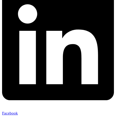
Facebook