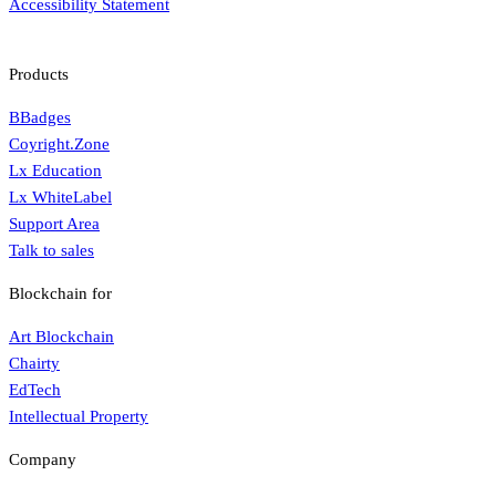
Accessibility Statement
Products
BBadges
Coyright.Zone
Lx Education
Lx WhiteLabel
Support Area
Talk to sales
Blockchain for
Art Blockchain
Chairty
EdTech
Intellectual Property
Company