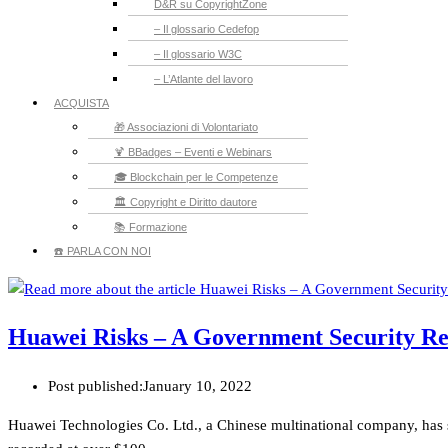
D&R su CopyrightZone
– Il glossario Cedefop
– Il glossario W3C
– L’Atlante del lavoro
ACQUISTA
🎁 Associazioni di Volontariato
🍹 BBadges – Eventi e Webinars
🎓 Blockchain per le Competenze
🏛️ Copyright e Diritto dautore
📚 Formazione
☎️ PARLA CON NOI
Huawei Risks – A Government Security R
Post published:
January 10, 2022
Huawei Technologies Co. Ltd., a Chinese multinational company, has 