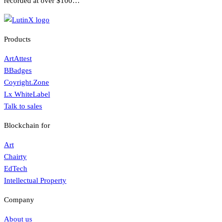
recorded at over $100…
Products
ArtAttest
BBadges
Coyright.Zone
Lx WhiteLabel
Talk to sales
Blockchain for
Art
Chairty
EdTech
Intellectual Property
Company
About us