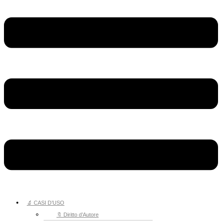
🔬 CASI D’USO
🔖 Diritto d’Autore