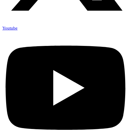
Youtube