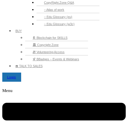
CopyRight.Zone Q&A
– Atlas of work
– Edu Glossary (eu)
– Edu Glossary (w3c)
BUY
📔 Blockchain for SKILLS
🏛️ Copyright Zone
🎁 Volunteering Access
🍹 BBadges – Events & Webinars
☎️ TALK TO SALES
Login
Menu