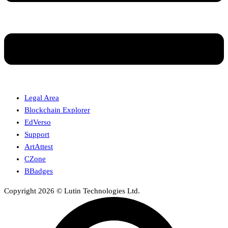
Legal Area
Blockchain Explorer
EdVerso
Support
ArtAttest
CZone
BBadges
Copyright 2026 © Lutin Technologies Ltd.