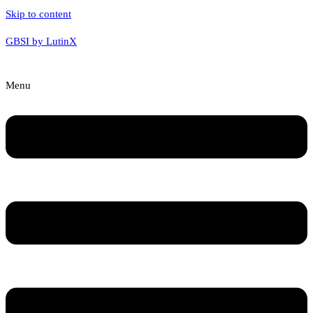
Skip to content
GBSI by LutinX
Menu