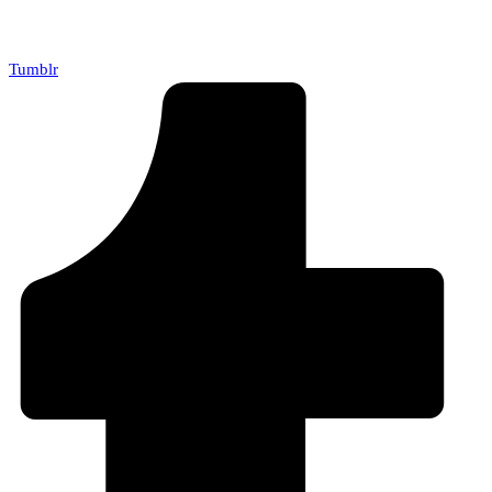
Tumblr