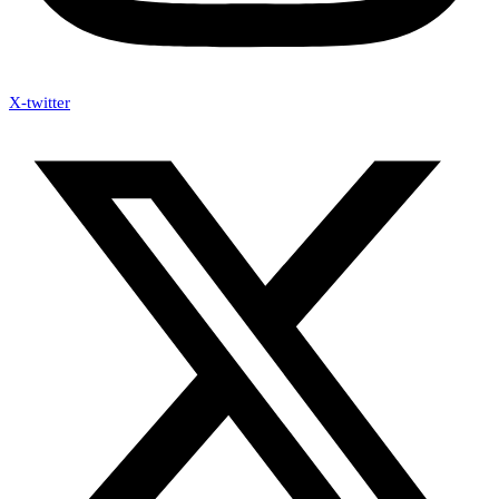
X-twitter