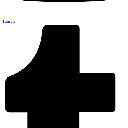
Tumblr