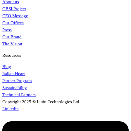
About us
GBSI Project
CEO Message
Our Offices
Press
Our Brand
The Vision
Resources
Blog
Italian Heart
Partner Program
Sustainability
Technical Partners
Copyright 2025 © Lutin Technologies Ltd.
Linkedin