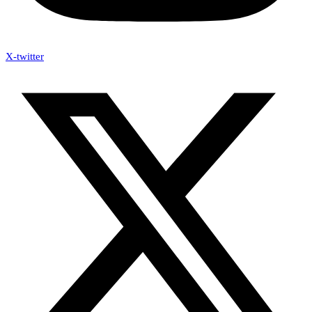
X-twitter