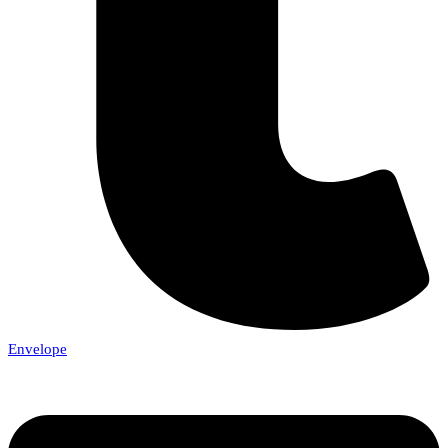
Envelope