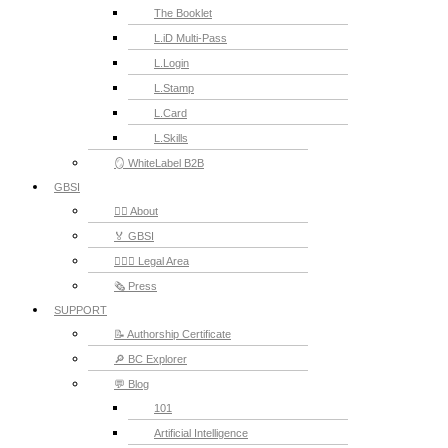
The Booklet
L.iD Multi-Pass
L.Login
L.Stamp
L.Card
L.Skills
🪞 WhiteLabel B2B
GBSI
🙋‍♂️ About
🏅 GBSI
👨🏻‍⚖ Legal Area
🗞️ Press
SUPPORT
📝 Authorship Certificate
🔎 BC Explorer
💬 Blog
101
Artificial Intelligence