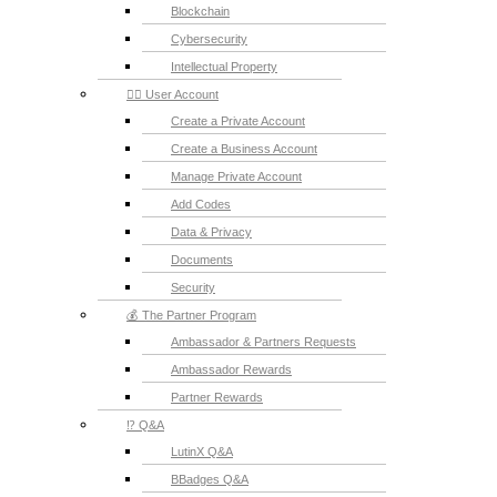
Blockchain
Cybersecurity
Intellectual Property
💁‍♂️ User Account
Create a Private Account
Create a Business Account
Manage Private Account
Add Codes
Data & Privacy
Documents
Security
💰 The Partner Program
Ambassador & Partners Requests
Ambassador Rewards
Partner Rewards
⁉️ Q&A
LutinX Q&A
BBadges Q&A