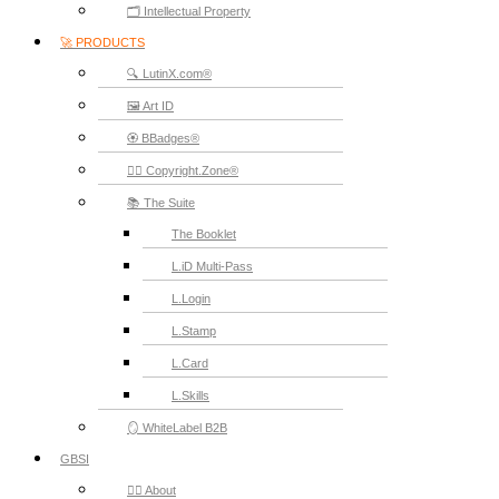
🗂️ Intellectual Property
🚀 PRODUCTS
🔍 LutinX.com®
🖼️ Art ID
🏵️ BBadges®
🧞‍♂️ Copyright.Zone®
📚 The Suite
The Booklet
L.iD Multi-Pass
L.Login
L.Stamp
L.Card
L.Skills
🪞 WhiteLabel B2B
GBSI
🙋‍♂️ About