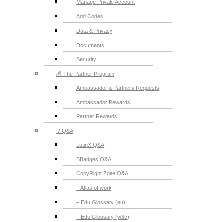
Manage Private Account
Add Codes
Data & Privacy
Documents
Security
💰 The Partner Program
Ambassador & Partners Requests
Ambassador Rewards
Partner Rewards
⁉️ Q&A
LutinX Q&A
BBadges Q&A
CopyRight.Zone Q&A
– Atlas of work
– Edu Glossary (eu)
– Edu Glossary (w3c)