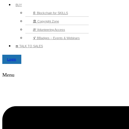
BUY
📔 Blockchain for SKILLS
🏛️ Copyright Zone
🎁 Volunteering Access
🍹 BBadges – Events & Webinars
☎️ TALK TO SALES
Login
Menu