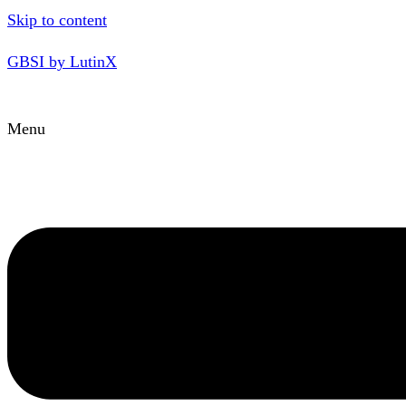
Skip to content
GBSI by LutinX
Menu