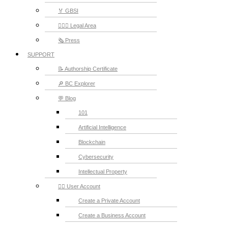
🏅 GBSI
👨🏻‍⚖ Legal Area
🗞️ Press
SUPPORT
📝 Authorship Certificate
🔎 BC Explorer
💬 Blog
101
Artificial Intelligence
Blockchain
Cybersecurity
Intellectual Property
💁‍♂️ User Account
Create a Private Account
Create a Business Account