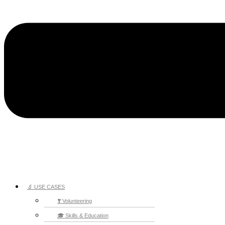
🔬 USE CASES
❣️ Volunteering
🎓 Skills & Education