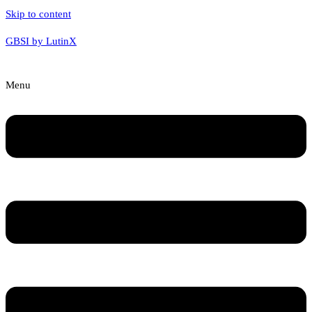
Skip to content
GBSI by LutinX
Menu