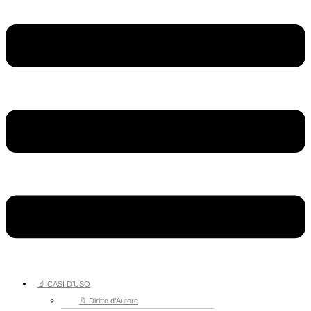
🔬 CASI D’USO
🔖 Diritto d’Autore