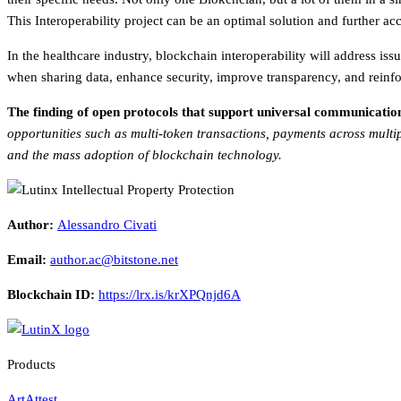
This Interoperability project can be an optimal solution and further ac
In the healthcare industry, blockchain interoperability will address iss
when sharing data, enhance security, improve transparency, and reinfo
The finding of open protocols that support universal communication b
opportunities such as multi-token transactions, payments across multi
and the mass adoption of blockchain technology.
Author:
Alessandro Civati
Email:
author.ac@bitstone.net
Blockchain ID:
https://lrx.is/krXPQnjd6A
Products
ArtAttest