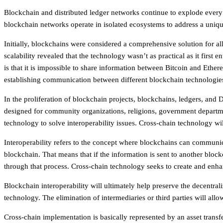
Blockchain and distributed ledger networks continue to explode every d
blockchain networks operate in isolated ecosystems to address a uniqu
Initially, blockchains were considered a comprehensive solution for al
scalability revealed that the technology wasn’t as practical as it first
is that it is impossible to share information between Bitcoin and Ethe
establishing communication between different blockchain technologie
In the proliferation of blockchain projects, blockchains, ledgers, an
designed for community organizations, religions, government departmen
technology to solve interoperability issues. Cross-chain technology w
Interoperability refers to the concept where blockchains can communicat
blockchain. That means that if the information is sent to another blockc
through that process. Cross-chain technology seeks to create and enhan
Blockchain interoperability will ultimately help preserve the decentral
technology. The elimination of intermediaries or third parties will al
Cross-chain implementation is basically represented by an asset transfe