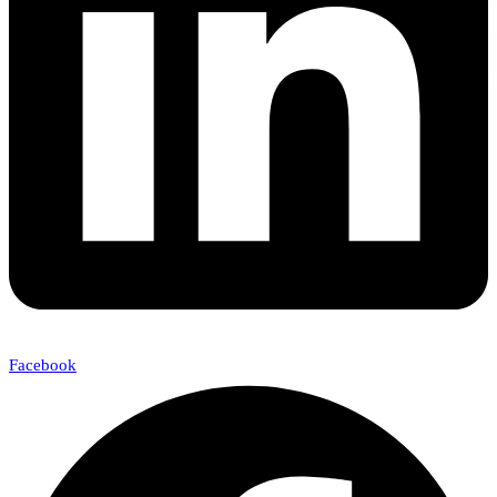
Facebook