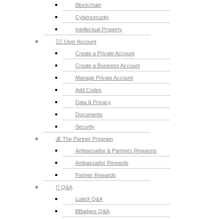
Blockchain
Cybersecurity
Intellectual Property
💁‍♂️ User Account
Create a Private Account
Create a Business Account
Manage Private Account
Add Codes
Data & Privacy
Documents
Security
💰 The Partner Program
Ambassador & Partners Requests
Ambassador Rewards
Partner Rewards
⁉️ Q&A
LutinX Q&A
BBadges Q&A