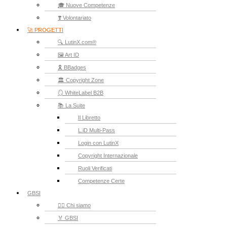
🎓 Nuove Competenze
❣️ Volontariato
🚀 PROGETTI
🔍 LutinX.com®
🖼️ Art ID
🎗️ BBadges
🏛️ Copyright Zone
🪞 WhiteLabel B2B
📚 La Suite
Il Libretto
L.iD Multi-Pass
Login con LutinX
Copyright Internazionale
Ruoli Verificati
Competenze Certe
GBSI
🙋‍♂️ Chi siamo
🏅 GBSI