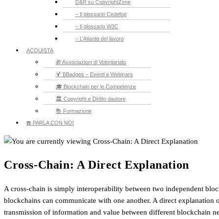
D&R su CopyrightZone
– Il glossario Cedefop
– Il glossario W3C
– L’Atlante del lavoro
ACQUISTA
🎁 Associazioni di Volontariato
🍹 BBadges – Eventi e Webinars
🎓 Blockchain per le Competenze
🏛️ Copyright e Diritto dautore
📚 Formazione
☎️ PARLA CON NOI
Cross-Chain: A Direct Explanation
A cross-chain is simply interoperability between two independent block
blockchains can communicate with one another. A direct explanation of
transmission of information and value between different blockchain 