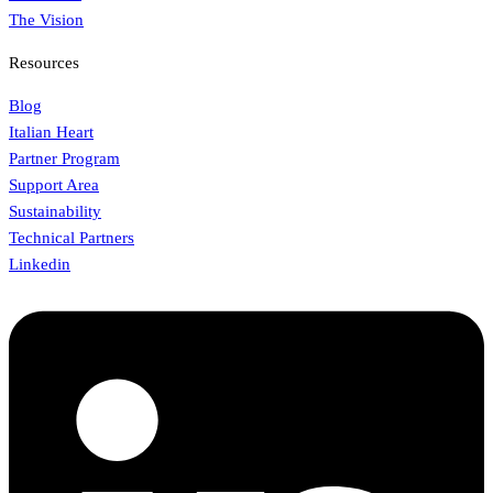
The Vision
Resources
Blog
Italian Heart
Partner Program
Support Area
Sustainability
Technical Partners
Linkedin