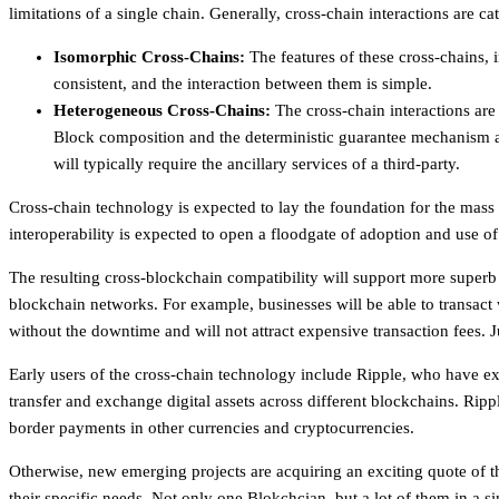
limitations of a single chain. Generally, cross-chain interactions ar
Isomorphic Cross-Chains:
The features of these cross-chains, 
consistent, and the interaction between them is simple.
Heterogeneous Cross-Chains:
The cross-chain interactions ar
Block composition and the deterministic guarantee mechanism ar
will typically require the ancillary services of a third-party.
Cross-chain technology is expected to lay the foundation for the mas
interoperability is expected to open a floodgate of adoption and use o
The resulting cross-blockchain compatibility will support more superb
blockchain networks. For example, businesses will be able to transact
without the downtime and will not attract expensive transaction fees. 
Early users of the cross-chain technology include Ripple, who have exp
transfer and exchange digital assets across different blockchains. Rippl
border payments in other currencies and cryptocurrencies.
Otherwise, new emerging projects are acquiring an exciting quote of t
their specific needs. Not only one Blokchcian, but a lot of them in a sin