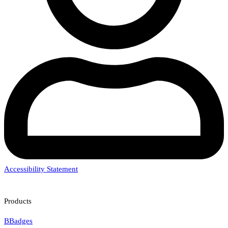
Accessibility Statement
Products
BBadges