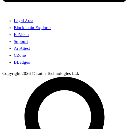
Legal Area
Blockchain Explorer
EdVerso
Support
ArtAttest
CZone
BBadges
Copyright 2026 © Lutin Technologies Ltd.