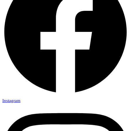
Instagram