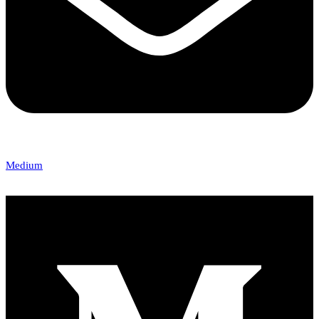
Medium