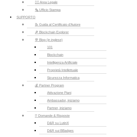
👮‍♂️ Area Legale
🗞️ Ufficio Stampa
SUPPORTO
📝 Guida al Certificato d’Autore
🔎 Blockchain Explorer
💬 Blog (in inglese)
101
Blockchain
Intelligenza Artificiale
Proprietà Intellettuale
Sicurezza Informatica
💰 Partner Program
Attivazione Piani
Ambassador, iniziamo
Partner, iniziamo
⁉️ Domande & Risposte
D&R su LutinX
D&R sui BBadges