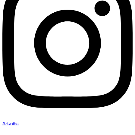
X-twitter