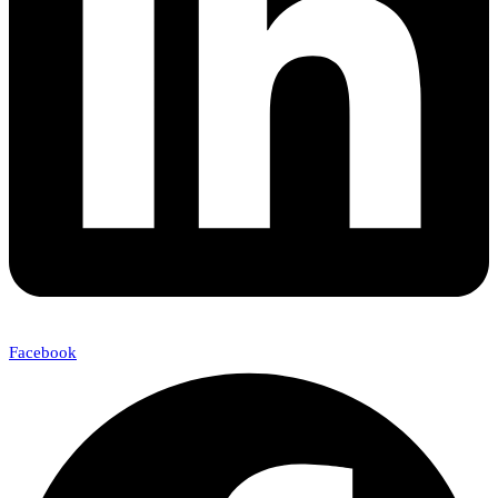
Facebook