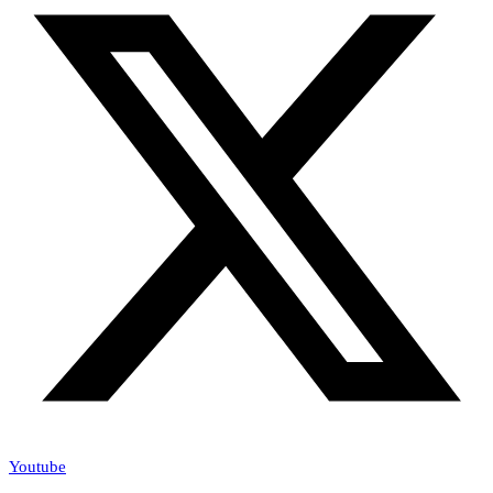
Youtube