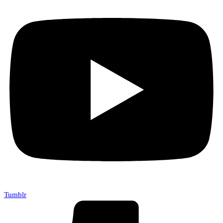
Tumblr