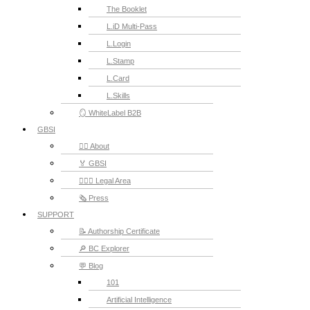
The Booklet
L.iD Multi-Pass
L.Login
L.Stamp
L.Card
L.Skills
🪞 WhiteLabel B2B
GBSI
🙋‍♂️ About
🏅 GBSI
👨🏻‍⚖ Legal Area
🗞️ Press
SUPPORT
📝 Authorship Certificate
🔎 BC Explorer
💬 Blog
101
Artificial Intelligence