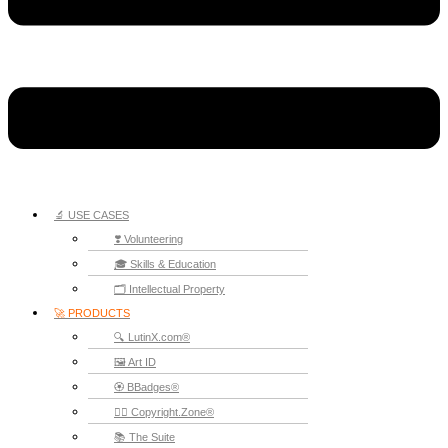
🔬 USE CASES
❣️ Volunteering
🎓 Skills & Education
🗂️ Intellectual Property
🚀 PRODUCTS
🔍 LutinX.com®
🖼️ Art ID
🏵️ BBadges®
🧞‍♂️ Copyright.Zone®
📚 The Suite