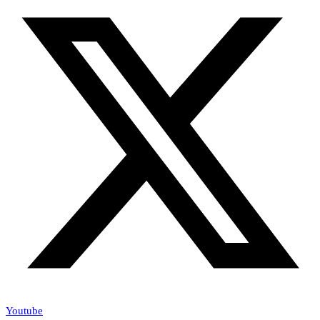
Youtube