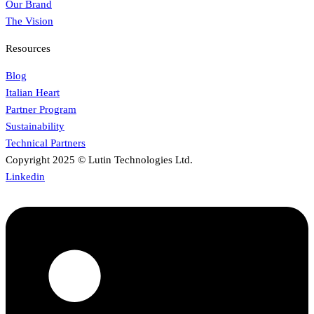
Our Brand
The Vision
Resources
Blog
Italian Heart
Partner Program
Sustainability
Technical Partners
Copyright 2025 © Lutin Technologies Ltd.
Linkedin