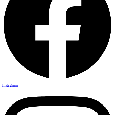
Instagram