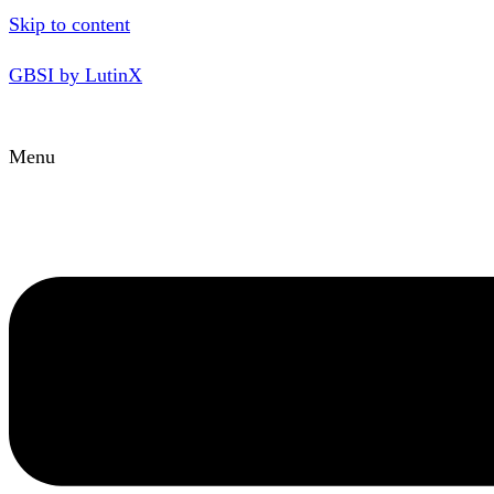
Skip to content
GBSI by LutinX
Menu