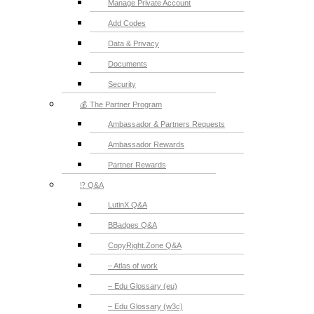
Manage Private Account
Add Codes
Data & Privacy
Documents
Security
💰 The Partner Program
Ambassador & Partners Requests
Ambassador Rewards
Partner Rewards
⁉️ Q&A
LutinX Q&A
BBadges Q&A
CopyRight.Zone Q&A
– Atlas of work
– Edu Glossary (eu)
– Edu Glossary (w3c)