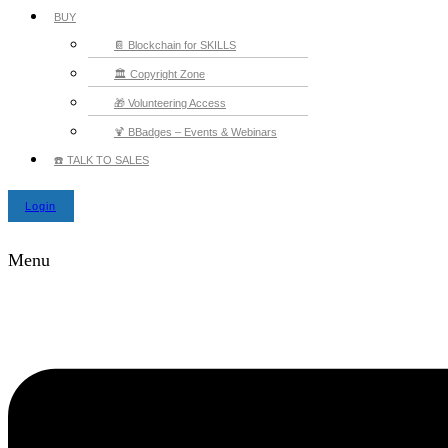
BUY
📔 Blockchain for SKILLS
🏛️ Copyright Zone
🎁 Volunteering Access
🍹 BBadges – Events & Webinars
☎️ TALK TO SALES
Login
Menu