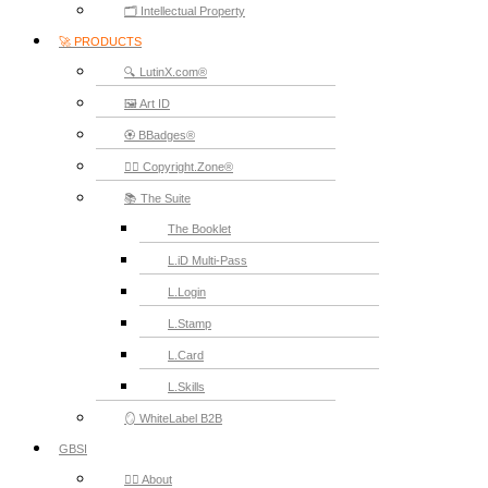
🗂️ Intellectual Property
🚀 PRODUCTS
🔍 LutinX.com®
🖼️ Art ID
🏵️ BBadges®
🧞‍♂️ Copyright.Zone®
📚 The Suite
The Booklet
L.iD Multi-Pass
L.Login
L.Stamp
L.Card
L.Skills
🪞 WhiteLabel B2B
GBSI
🙋‍♂️ About