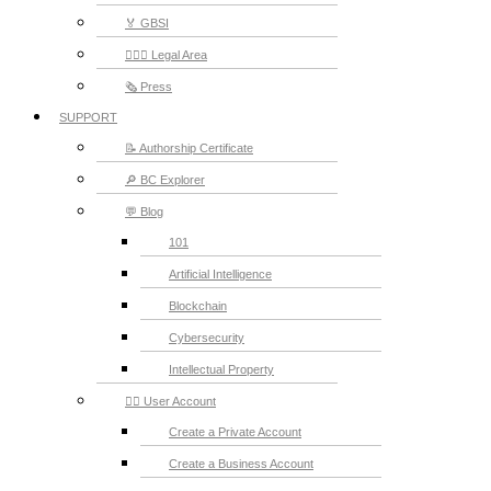
🏅 GBSI
👨🏻‍⚖ Legal Area
🗞️ Press
SUPPORT
📝 Authorship Certificate
🔎 BC Explorer
💬 Blog
101
Artificial Intelligence
Blockchain
Cybersecurity
Intellectual Property
💁‍♂️ User Account
Create a Private Account
Create a Business Account