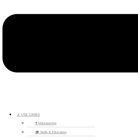
🔬 USE CASES
❣️ Volunteering
🎓 Skills & Education