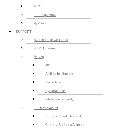
🏅 GBSI
👨🏻‍⚖ Legal Area
🗞️ Press
SUPPORT
📝 Authorship Certificate
🔎 BC Explorer
💬 Blog
101
Artificial Intelligence
Blockchain
Cybersecurity
Intellectual Property
💁‍♂️ User Account
Create a Private Account
Create a Business Account