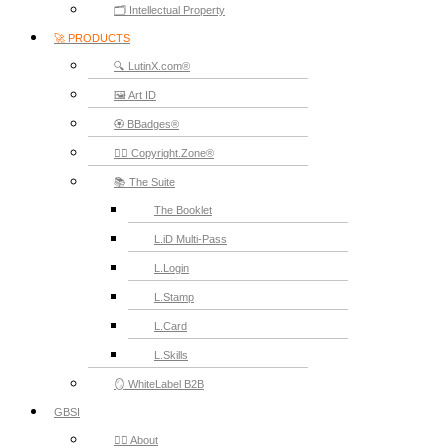
🗂️ Intellectual Property
🚀 PRODUCTS
🔍 LutinX.com®
🖼️ Art ID
🏵️ BBadges®
🧞‍♂️ Copyright.Zone®
📚 The Suite
The Booklet
L.iD Multi-Pass
L.Login
L.Stamp
L.Card
L.Skills
🪞 WhiteLabel B2B
GBSI
🙋‍♂️ About