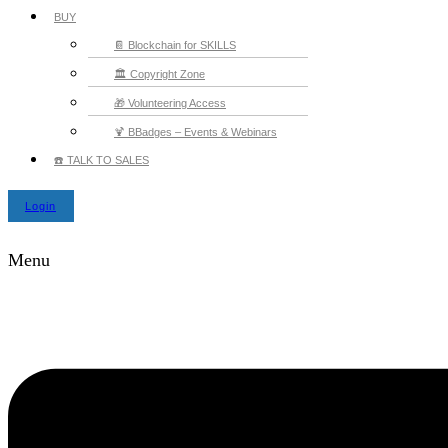
BUY
📔 Blockchain for SKILLS
🏛️ Copyright Zone
🎁 Volunteering Access
🍹 BBadges – Events & Webinars
☎️ TALK TO SALES
Login
Menu