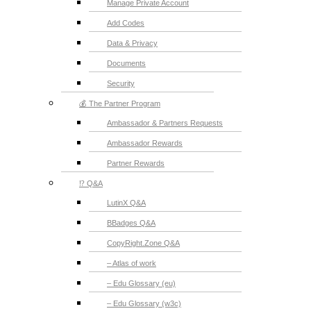
Manage Private Account
Add Codes
Data & Privacy
Documents
Security
💰 The Partner Program
Ambassador & Partners Requests
Ambassador Rewards
Partner Rewards
⁉️ Q&A
LutinX Q&A
BBadges Q&A
CopyRight.Zone Q&A
– Atlas of work
– Edu Glossary (eu)
– Edu Glossary (w3c)