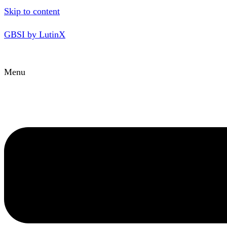
Skip to content
GBSI by LutinX
Menu