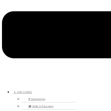
🔬 USE CASES
❣️ Volunteering
🎓 Skills & Education