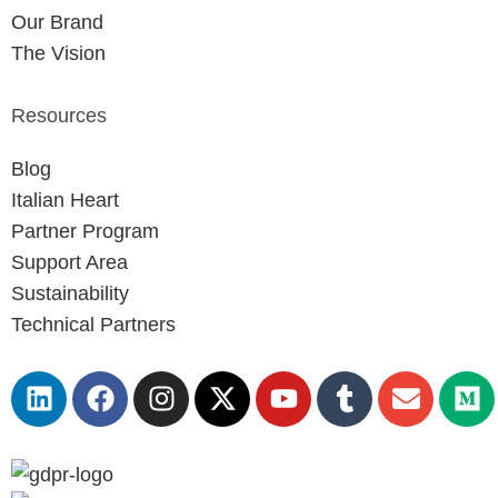
Our Brand
The Vision
Resources
Blog
Italian Heart
Partner Program
Support Area
Sustainability
Technical Partners