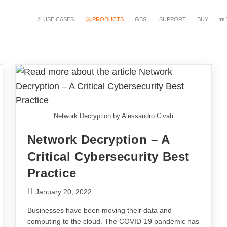
🔬 USE CASES
🚀 PRODUCTS
GBSI
SUPPORT
BUY
☎️
Network Decryption by Alessandro Civati
Network Decryption – A
Critical Cybersecurity Best
Practice
January 20, 2022
Businesses have been moving their data and
computing to the cloud. The COVID-19 pandemic has