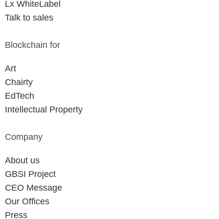
Lx WhiteLabel
Talk to sales
Blockchain for
Art
Chairty
EdTech
Intellectual Property
Company
About us
GBSI Project
CEO Message
Our Offices
Press