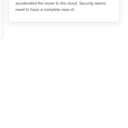
accelerated the move to the cloud. Security teams
need to have a complete view of…