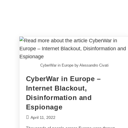
CyberWar in Europe by Alessandro Civati
CyberWar in Europe –
Internet Blackout,
Disinformation and
Espionage
April 11, 2022
Thousands of people across Europe were thrown