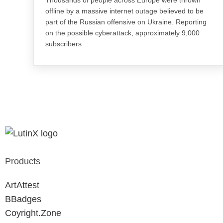
offline by a massive internet outage believed to be
part of the Russian offensive on Ukraine. Reporting
on the possible cyberattack, approximately 9,000
subscribers…
Products
ArtAttest
BBadges
Coyright.Zone