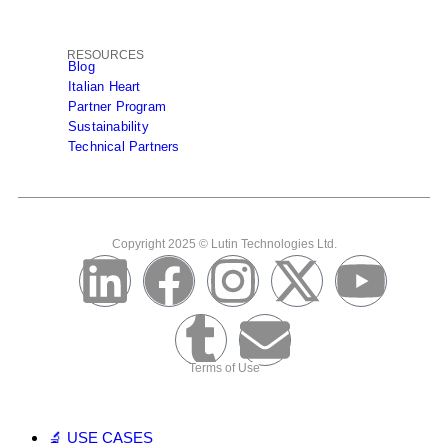
RESOURCES
Blog
Italian Heart
Partner Program
Sustainability
Technical Partners
Copyright 2025 © Lutin Technologies Ltd.
Terms of Use
🔬 USE CASES