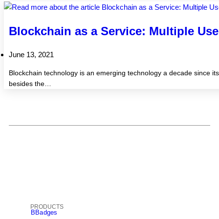
Blockchain as a Service: Multiple Us
June 13, 2021
Blockchain technology is an emerging technology a decade since its i
besides the…
PRODUCTS
BBadges