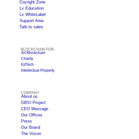
Coyright.Zone
Lx Education
Lx WhiteLabel
Support Area
Talk to sales
BLOCKCHAIN FOR
Art Blockchain
Chairty
EdTech
Intellectual Property
COMPANY
About us
GBSI Project
CEO Message
Our Offices
Press
Our Brand
The Vision