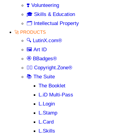
❣️ Volunteering
🎓 Skills & Education
🗂️ Intellectual Property
🚀 PRODUCTS
🔍 LutinX.com®
🖼️ Art ID
🏵️ BBadges®
🧞‍♂️ Copyright.Zone®
📚 The Suite
The Booklet
L.iD Multi-Pass
L.Login
L.Stamp
L.Card
L.Skills