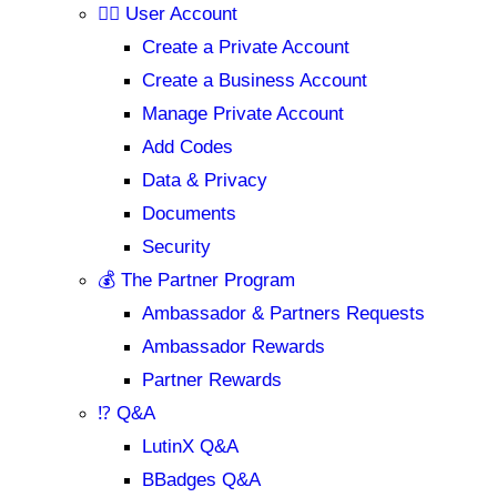
💁‍♂️ User Account
Create a Private Account
Create a Business Account
Manage Private Account
Add Codes
Data & Privacy
Documents
Security
💰 The Partner Program
Ambassador & Partners Requests
Ambassador Rewards
Partner Rewards
⁉️ Q&A
LutinX Q&A
BBadges Q&A