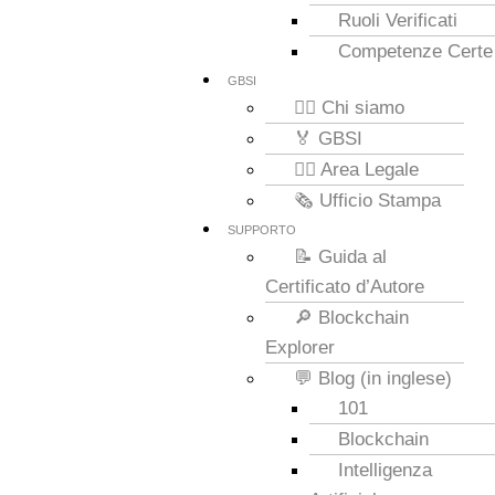
Ruoli Verificati
Competenze Certe
GBSI
🙋‍♂️ Chi siamo
🏅 GBSI
👮‍♂️ Area Legale
🗞️ Ufficio Stampa
SUPPORTO
📝 Guida al
Certificato d’Autore
🔎 Blockchain
Explorer
💬 Blog (in inglese)
101
Blockchain
Intelligenza