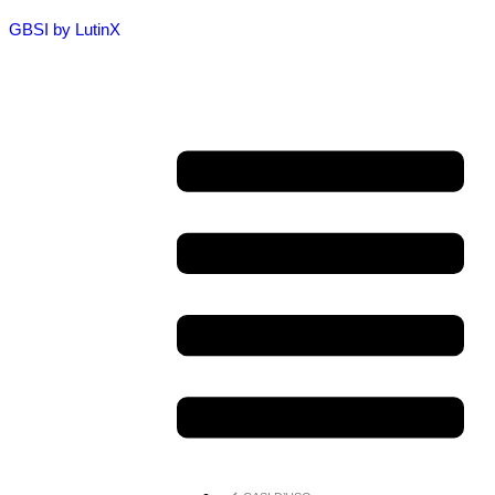
GBSI by LutinX