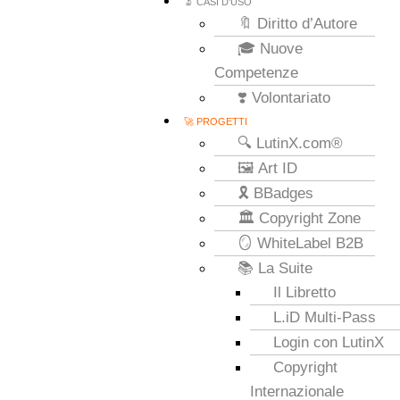
🔬 CASI D’USO
🔖 Diritto d’Autore
🎓 Nuove
Competenze
❣️ Volontariato
🚀 PROGETTI
🔍 LutinX.com®
🖼️ Art ID
🎗️ BBadges
🏛️ Copyright Zone
🪞 WhiteLabel B2B
📚 La Suite
Il Libretto
L.iD Multi-Pass
Login con LutinX
Copyright
Internazionale