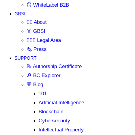
🪞 WhiteLabel B2B
GBSI
🙋‍♂️ About
🏅 GBSI
👨🏻‍⚖ Legal Area
🗞️ Press
SUPPORT
📝 Authorship Certificate
🔎 BC Explorer
💬 Blog
101
Artificial Intelligence
Blockchain
Cybersecurity
Intellectual Property