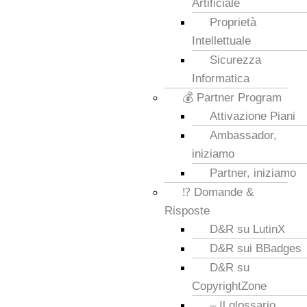
Artificiale
Proprietà
Intellettuale
Sicurezza
Informatica
💰 Partner Program
Attivazione Piani
Ambassador,
iniziamo
Partner, iniziamo
⁉️ Domande &
Risposte
D&R su LutinX
D&R sui BBadges
D&R su
CopyrightZone
– Il glossario