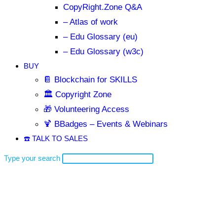
CopyRight.Zone Q&A
– Atlas of work
– Edu Glossary (eu)
– Edu Glossary (w3c)
BUY
📔 Blockchain for SKILLS
🏛️ Copyright Zone
🎁 Volunteering Access
🍹 BBadges – Events & Webinars
☎️ TALK TO SALES
Type your search