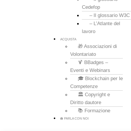
Cedefop
– Il glossario W3C
– L’Atlante del
lavoro
ACQUISTA
🎁 Associazioni di
Volontariato
🍹 BBadges –
Eventi e Webinars
🎓 Blockchain per le
Competenze
🏛️ Copyright e
Diritto dautore
📚 Formazione
☎️ PARLA CON NOI