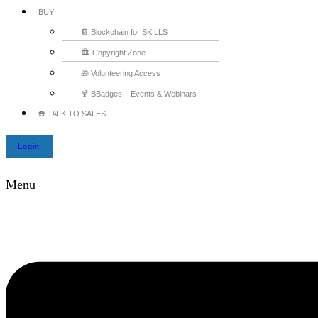
BUY
📔 Blockchain for SKILLS
🏛️ Copyright Zone
🎁 Volunteering Access
🍹 BBadges – Events & Webinars
☎️ TALK TO SALES
Login
Menu