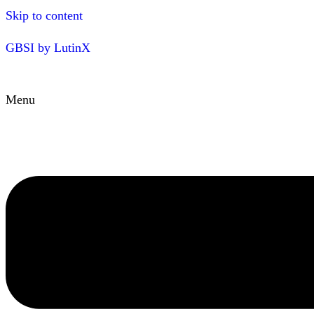
Skip to content
GBSI by LutinX
Menu