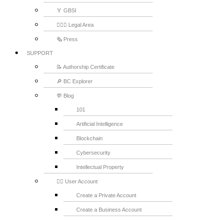
🏅 GBSI
👨🏻‍⚖ Legal Area
🗞️ Press
SUPPORT
📝 Authorship Certificate
🔎 BC Explorer
💬 Blog
101
Artificial Intelligence
Blockchain
Cybersecurity
Intellectual Property
💁‍♂️ User Account
Create a Private Account
Create a Business Account