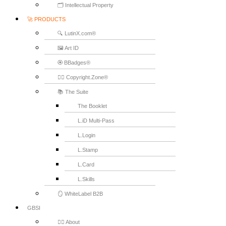
🗂️ Intellectual Property
🚀 PRODUCTS
🔍 LutinX.com®
🖼️ Art ID
🏵️ BBadges®
🧞‍♂️ Copyright.Zone®
📚 The Suite
The Booklet
L.iD Multi-Pass
L.Login
L.Stamp
L.Card
L.Skills
🪞 WhiteLabel B2B
GBSI
🙋‍♂️ About