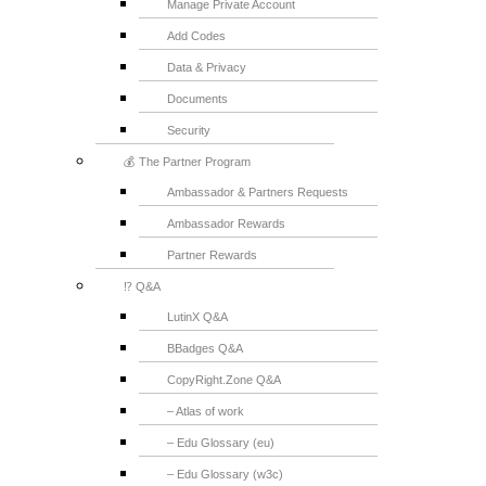
Manage Private Account
Add Codes
Data & Privacy
Documents
Security
💰 The Partner Program
Ambassador & Partners Requests
Ambassador Rewards
Partner Rewards
⁉️ Q&A
LutinX Q&A
BBadges Q&A
CopyRight.Zone Q&A
– Atlas of work
– Edu Glossary (eu)
– Edu Glossary (w3c)