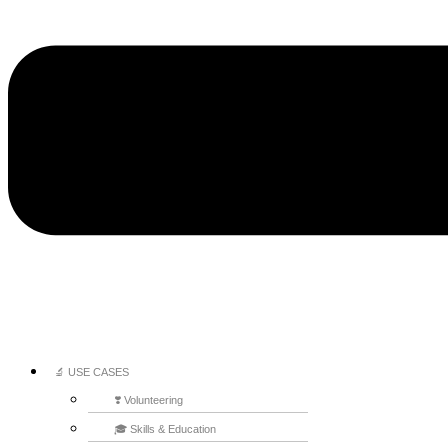
🔬 USE CASES
❣️ Volunteering
🎓 Skills & Education