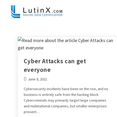
Cyber Attacks can get
everyone
June 9, 2021
Cybersecurity incidents have been on the rise, and no
business is entirely safe from the hacking block.
Cybercriminals may primarily target large companies
and multinational companies, but smaller enterprises
present…