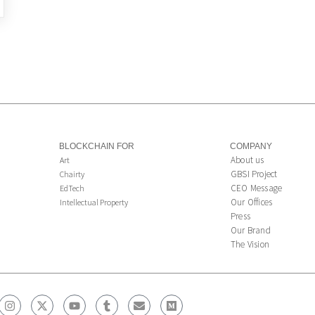
BLOCKCHAIN FOR
COMPANY
About us
Art
GBSI Project
Chairty
CEO Message
EdTech
Our Offices
Intellectual Property
Press
Our Brand
The Vision