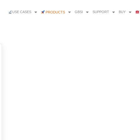
USE CASES
GBSI
SUPPORT
BUY
PRODUCTS