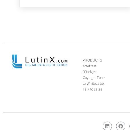
PRODUCTS
ArtAttest
BBadges
Coyright.Zone
Lx WhiteLabel
Talk to sales