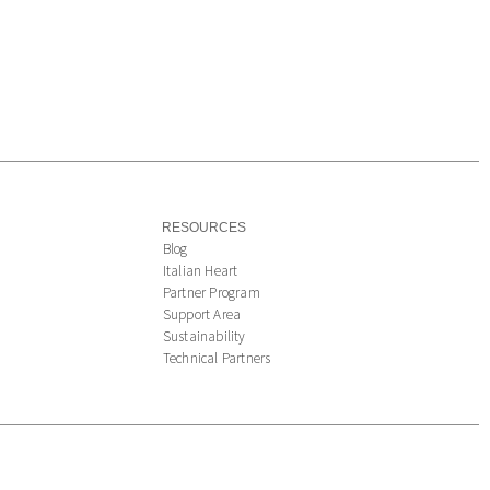
RESOURCES
Blog
Italian Heart
Partner Program
Support Area
Sustainability
Technical Partners