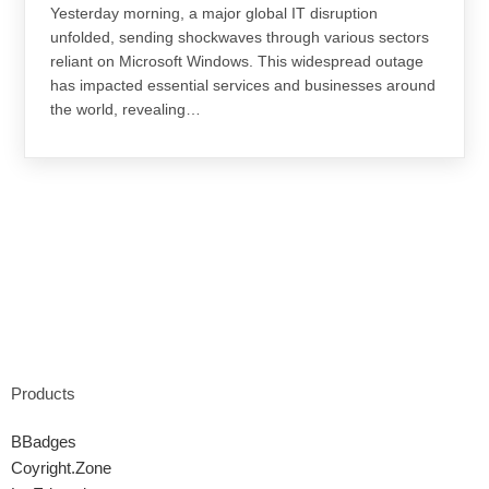
Yesterday morning, a major global IT disruption
unfolded, sending shockwaves through various sectors
reliant on Microsoft Windows. This widespread outage
has impacted essential services and businesses around
the world, revealing…
Products
BBadges
Coyright.Zone