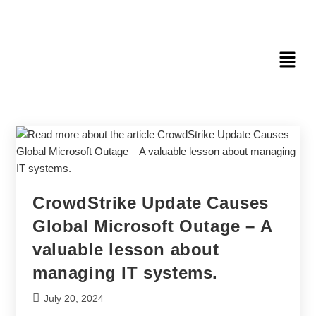
CrowdStrike Update Causes
Global Microsoft Outage – A
valuable lesson about
managing IT systems.
July 20, 2024