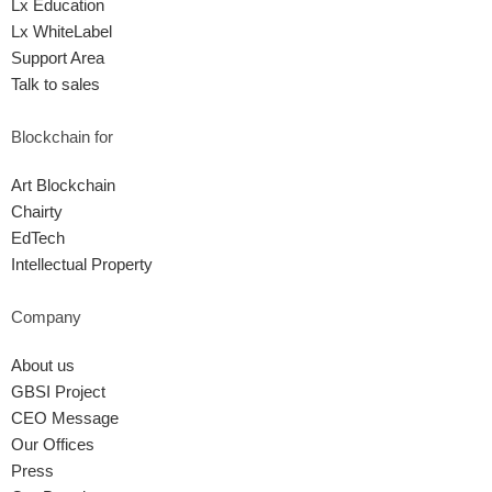
Lx Education
Lx WhiteLabel
Support Area
Talk to sales
Blockchain for
Art Blockchain
Chairty
EdTech
Intellectual Property
Company
About us
GBSI Project
CEO Message
Our Offices
Press