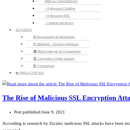
D&R su CopyrightZone
– Il glossario Cedefop
– Il glossario W3C
– L’Atlante del lavoro
ACQUISTA
🎁 Associazioni di Volontariato
🍹 BBadges – Eventi e Webinars
🎓 Blockchain per le Competenze
🏛️ Copyright e Diritto dautore
📚 Formazione
☎️ PARLA CON NOI
The Rise of Malicious SSL Encryption Att
Post published:
June 9, 2021
According to research by Zscaler, malicious SSL attacks have been in