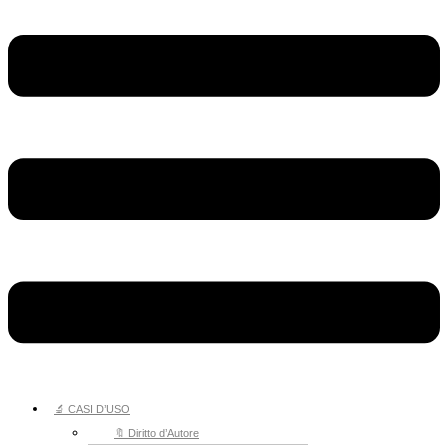
🔬 CASI D’USO
🔖 Diritto d’Autore