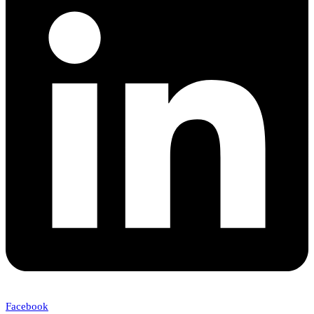
Facebook