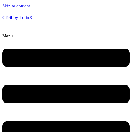
Skip to content
GBSI by LutinX
Menu