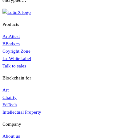
encrypted…
Products
ArtAttest
BBadges
Coyright.Zone
Lx WhiteLabel
Talk to sales
Blockchain for
Art
Chairty
EdTech
Intellectual Property
Company
About us