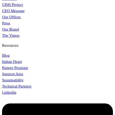
GBSI Project
CEO Message
Our Offices
Press
Our Brand
The Vision
Resources
Blog
Italian Heart
Partner Program
Support Area
Sustainability
Technical Partners
Linkedin