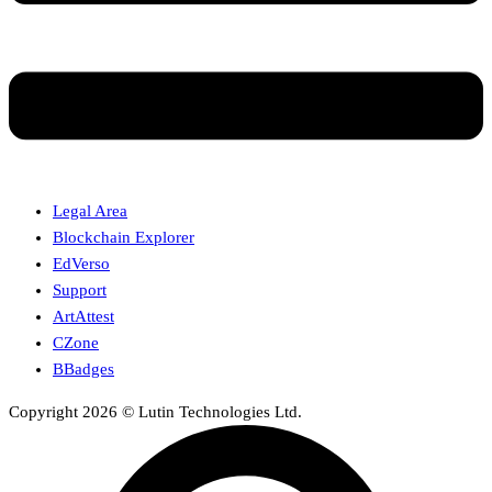
Legal Area
Blockchain Explorer
EdVerso
Support
ArtAttest
CZone
BBadges
Copyright 2026 © Lutin Technologies Ltd.