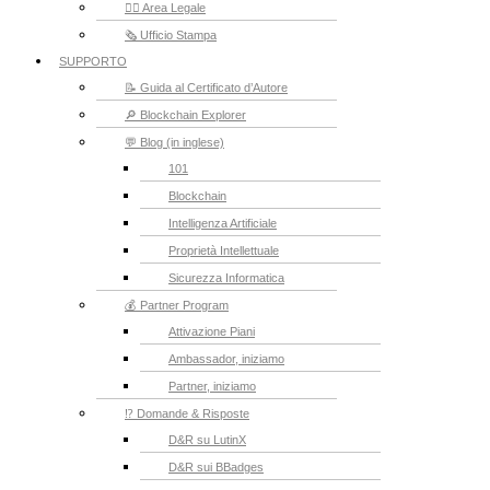
👮‍♂️ Area Legale
🗞️ Ufficio Stampa
SUPPORTO
📝 Guida al Certificato d’Autore
🔎 Blockchain Explorer
💬 Blog (in inglese)
101
Blockchain
Intelligenza Artificiale
Proprietà Intellettuale
Sicurezza Informatica
💰 Partner Program
Attivazione Piani
Ambassador, iniziamo
Partner, iniziamo
⁉️ Domande & Risposte
D&R su LutinX
D&R sui BBadges