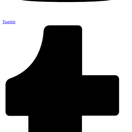
Tumblr