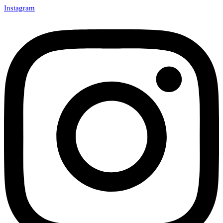
Instagram