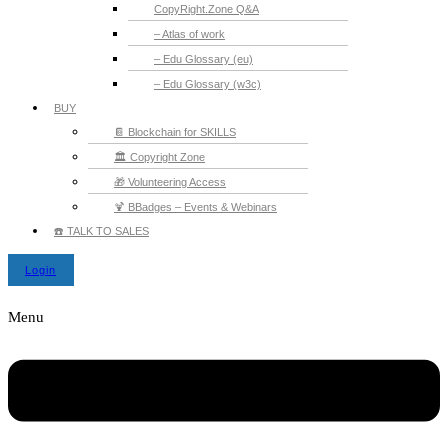
CopyRight.Zone Q&A
– Atlas of work
– Edu Glossary (eu)
– Edu Glossary (w3c)
BUY
📔 Blockchain for SKILLS
🏛️ Copyright Zone
🎁 Volunteering Access
🍹 BBadges – Events & Webinars
☎️ TALK TO SALES
Login
Menu