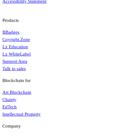
Accessibility Statement
Products
BBadges
Coyright.Zone
Lx Education
Lx WhiteLabel
Support Area
Talk to sales
Blockchain for
Art Blockchain
Chairty
EdTech
Intellectual Property
Company