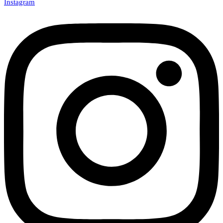
Instagram