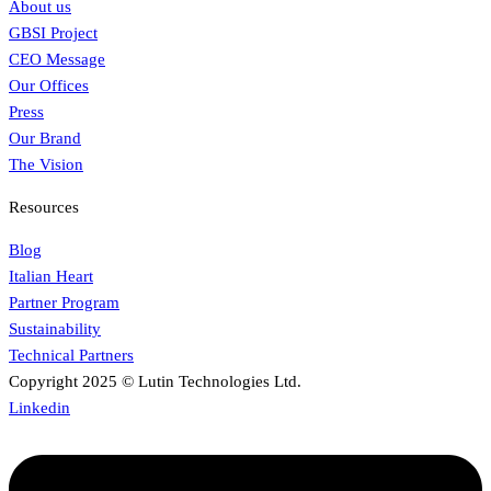
About us
GBSI Project
CEO Message
Our Offices
Press
Our Brand
The Vision
Resources
Blog
Italian Heart
Partner Program
Sustainability
Technical Partners
Copyright 2025 © Lutin Technologies Ltd.
Linkedin