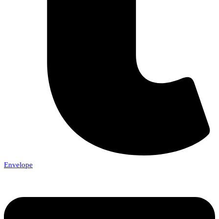
Envelope