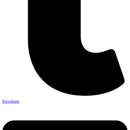
Envelope