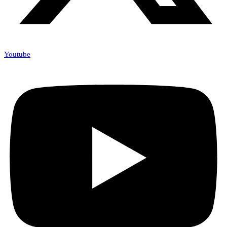
Youtube