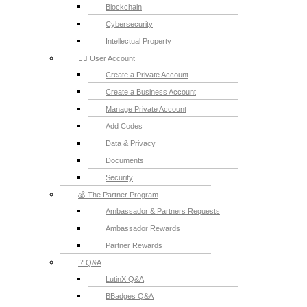
Blockchain
Cybersecurity
Intellectual Property
💁‍♂️ User Account
Create a Private Account
Create a Business Account
Manage Private Account
Add Codes
Data & Privacy
Documents
Security
💰 The Partner Program
Ambassador & Partners Requests
Ambassador Rewards
Partner Rewards
⁉️ Q&A
LutinX Q&A
BBadges Q&A