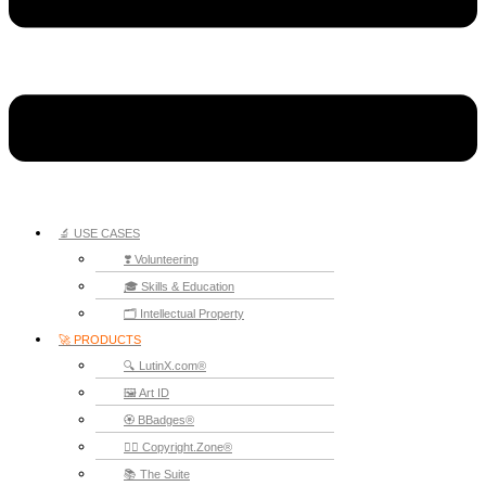
🔬 USE CASES
❣️ Volunteering
🎓 Skills & Education
🗂️ Intellectual Property
🚀 PRODUCTS
🔍 LutinX.com®
🖼️ Art ID
🏵️ BBadges®
🧞‍♂️ Copyright.Zone®
📚 The Suite