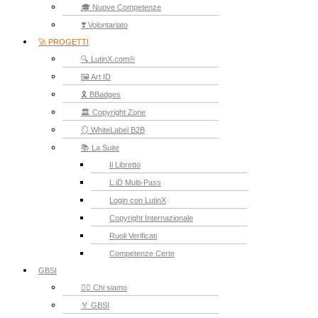
🎓 Nuove Competenze
❣️ Volontariato
🚀 PROGETTI
🔍 LutinX.com®
🖼️ Art ID
🎗️ BBadges
🏛️ Copyright Zone
🪞 WhiteLabel B2B
📚 La Suite
Il Libretto
L.iD Multi-Pass
Login con LutinX
Copyright Internazionale
Ruoli Verificati
Competenze Certe
GBSI
🙋‍♂️ Chi siamo
🏅 GBSI