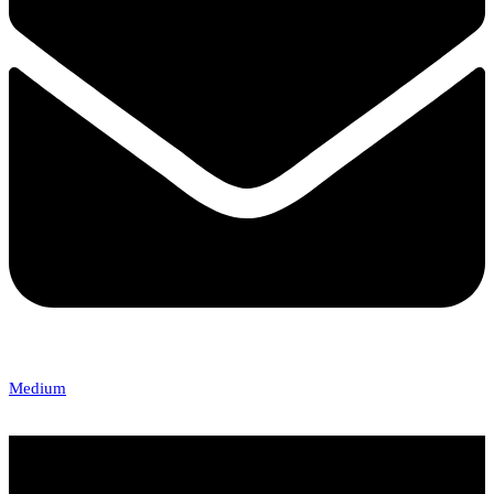
Medium