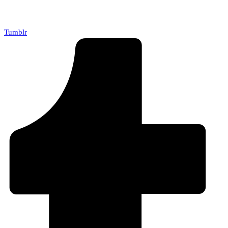
Tumblr