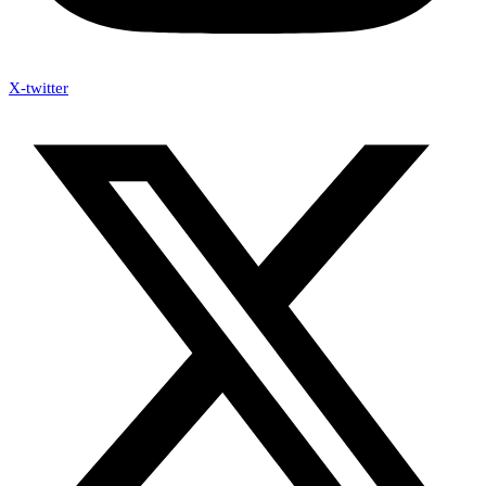
X-twitter