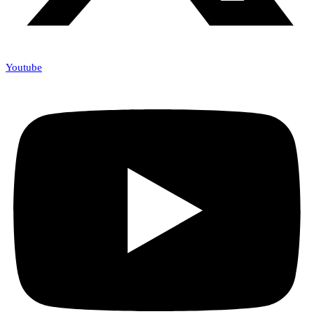
Youtube