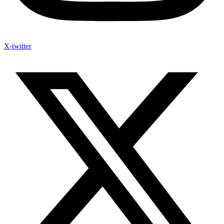
X-twitter