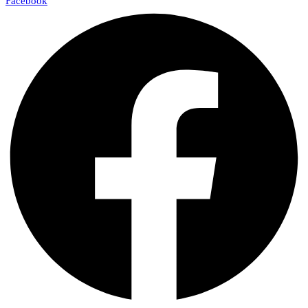
Facebook