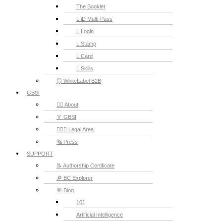
The Booklet
L.iD Multi-Pass
L.Login
L.Stamp
L.Card
L.Skills
🪞 WhiteLabel B2B
GBSI
🙋‍♂️ About
🏅 GBSI
👨🏻‍⚖ Legal Area
🗞️ Press
SUPPORT
📝 Authorship Certificate
🔎 BC Explorer
💬 Blog
101
Artificial Intelligence