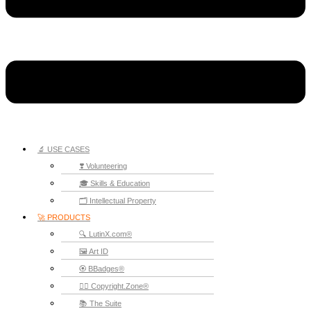
🔬 USE CASES
❣️ Volunteering
🎓 Skills & Education
🗂️ Intellectual Property
🚀 PRODUCTS
🔍 LutinX.com®
🖼️ Art ID
🏵️ BBadges®
🧞‍♂️ Copyright.Zone®
📚 The Suite