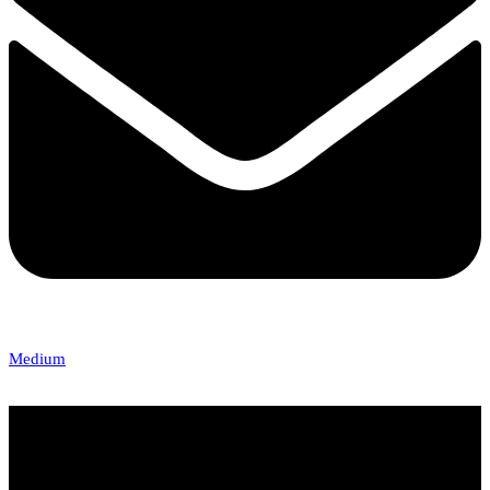
Medium