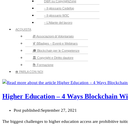
D&R su CopyrightZone
– Il glossario Cedefop
– Il glossario W3C
– L’Atlante del lavoro
ACQUISTA
🎁 Associazioni di Volontariato
🍹 BBadges – Eventi e Webinars
🎓 Blockchain per le Competenze
🏛️ Copyright e Diritto dautore
📚 Formazione
☎️ PARLA CON NOI
Higher Education – 4 Ways Blockchain Wil
Post published:
September 27, 2021
The biggest challenges to higher education access are prohibitive tuit