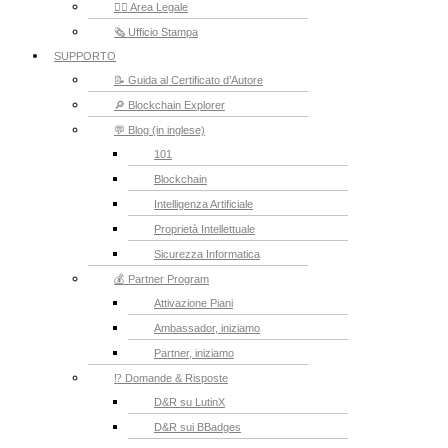
👮‍♂️ Area Legale
🗞️ Ufficio Stampa
SUPPORTO
📝 Guida al Certificato d’Autore
🔎 Blockchain Explorer
💬 Blog (in inglese)
101
Blockchain
Intelligenza Artificiale
Proprietà Intellettuale
Sicurezza Informatica
💰 Partner Program
Attivazione Piani
Ambassador, iniziamo
Partner, iniziamo
⁉️ Domande & Risposte
D&R su LutinX
D&R sui BBadges