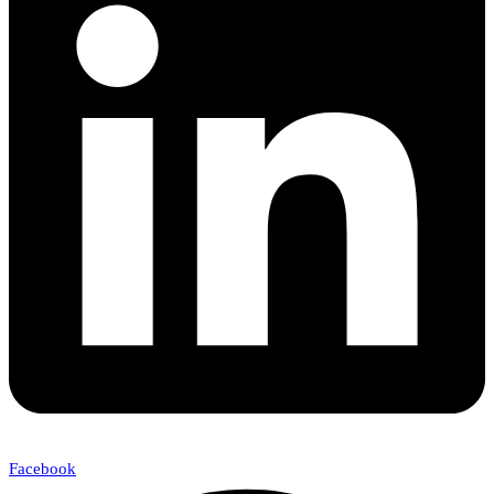
Facebook