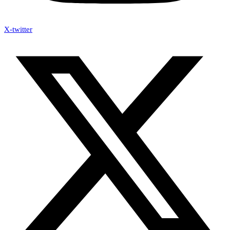
X-twitter