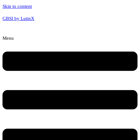
Skip to content
GBSI by LutinX
Menu