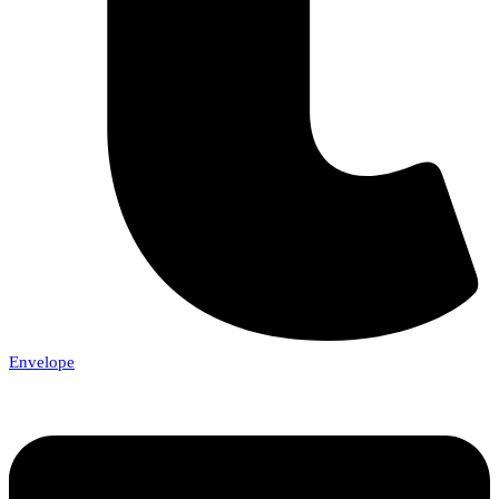
Envelope