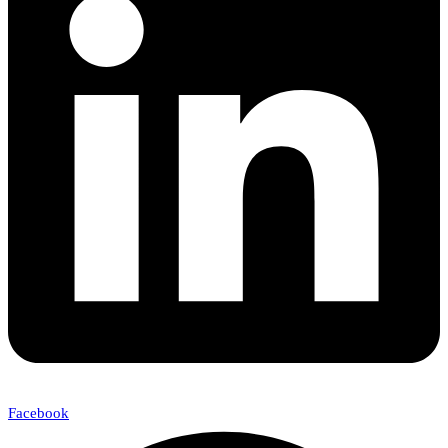
Facebook