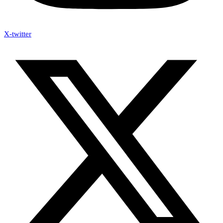
X-twitter