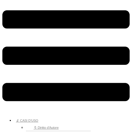
🔬 CASI D’USO
🔖 Diritto d’Autore