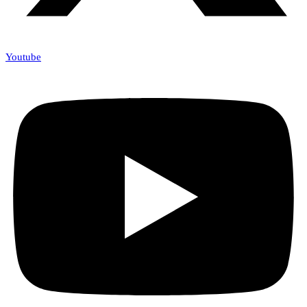
Youtube