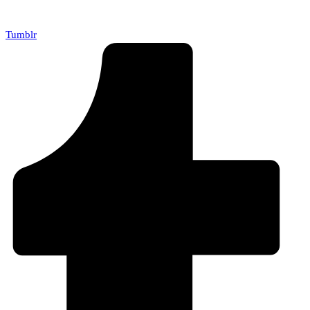
Tumblr