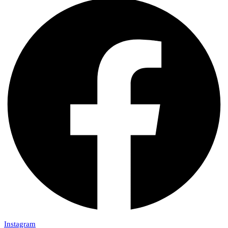
Instagram