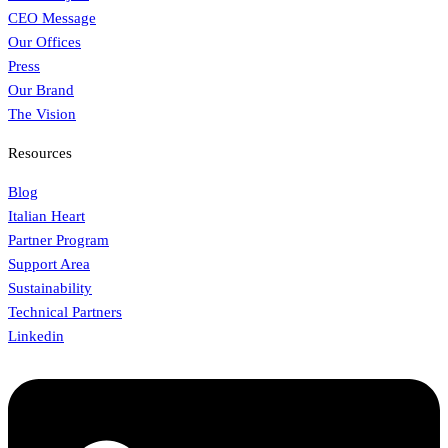
CEO Message
Our Offices
Press
Our Brand
The Vision
Resources
Blog
Italian Heart
Partner Program
Support Area
Sustainability
Technical Partners
Linkedin