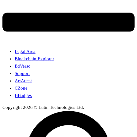
Legal Area
Blockchain Explorer
EdVerso
Support
ArtAttest
CZone
BBadges
Copyright 2026 © Lutin Technologies Ltd.