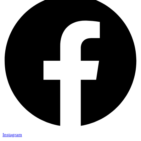
Instagram