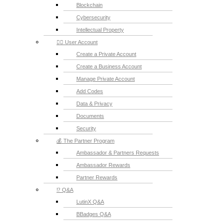
Blockchain
Cybersecurity
Intellectual Property
💁‍♂️ User Account
Create a Private Account
Create a Business Account
Manage Private Account
Add Codes
Data & Privacy
Documents
Security
💰 The Partner Program
Ambassador & Partners Requests
Ambassador Rewards
Partner Rewards
⁉️ Q&A
LutinX Q&A
BBadges Q&A