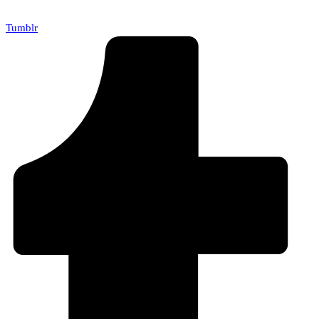
Tumblr