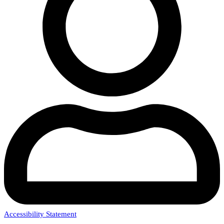
Accessibility Statement