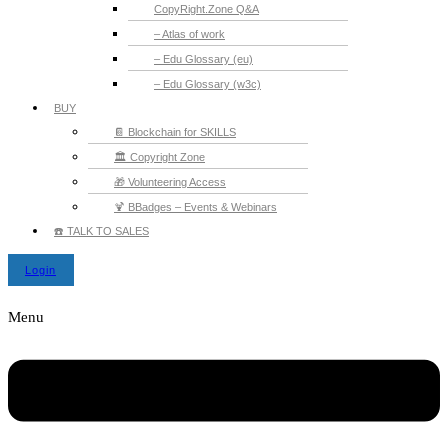
CopyRight.Zone Q&A
– Atlas of work
– Edu Glossary (eu)
– Edu Glossary (w3c)
BUY
📔 Blockchain for SKILLS
🏛️ Copyright Zone
🎁 Volunteering Access
🍹 BBadges – Events & Webinars
☎️ TALK TO SALES
Login
Menu