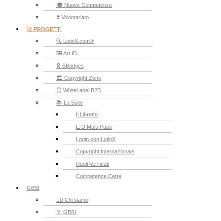
🎓 Nuove Competenze
❣️ Volontariato
🚀 PROGETTI
🔍 LutinX.com®
🖼️ Art ID
🎗️ BBadges
🏛️ Copyright Zone
🪞 WhiteLabel B2B
📚 La Suite
Il Libretto
L.iD Multi-Pass
Login con LutinX
Copyright Internazionale
Ruoli Verificati
Competenze Certe
GBSI
🙋‍♂️ Chi siamo
🏅 GBSI