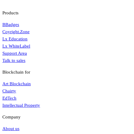
Products
BBadges
Coyright.Zone
Lx Education
Lx WhiteLabel
Support Area
Talk to sales
Blockchain for
Art Blockchain
Chairty
EdTech
Intellectual Property
Company
About us