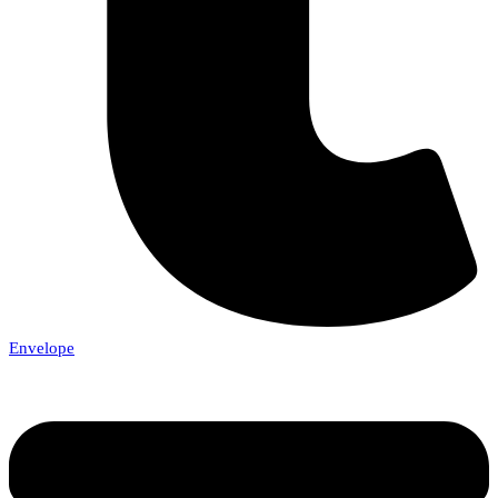
Envelope