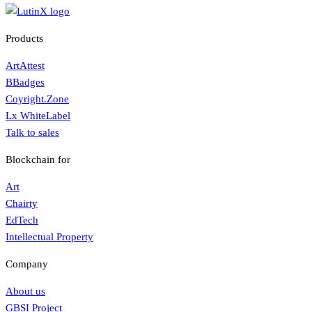
Products
ArtAttest
BBadges
Coyright.Zone
Lx WhiteLabel
Talk to sales
Blockchain for
Art
Chairty
EdTech
Intellectual Property
Company
About us
GBSI Project