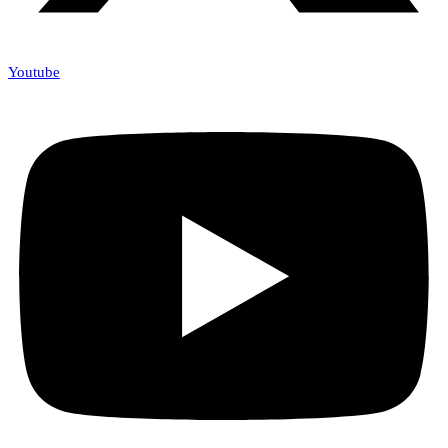
Youtube