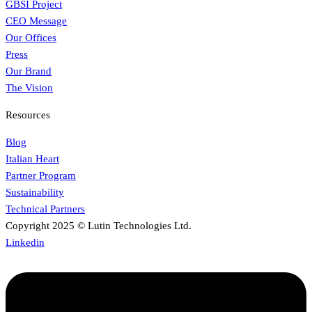
GBSI Project
CEO Message
Our Offices
Press
Our Brand
The Vision
Resources
Blog
Italian Heart
Partner Program
Sustainability
Technical Partners
Copyright 2025 © Lutin Technologies Ltd.
Linkedin