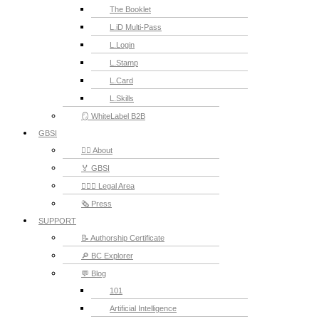
The Booklet
L.iD Multi-Pass
L.Login
L.Stamp
L.Card
L.Skills
🪞 WhiteLabel B2B
GBSI
🙋‍♂️ About
🏅 GBSI
👨🏻‍⚖ Legal Area
🗞️ Press
SUPPORT
📝 Authorship Certificate
🔎 BC Explorer
💬 Blog
101
Artificial Intelligence