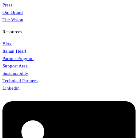
Press
Our Brand
The Vision
Resources
Blog
Italian Heart
Partner Program
Support Area
Sustainability
Technical Partners
Linkedin