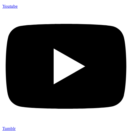
Youtube
Tumblr