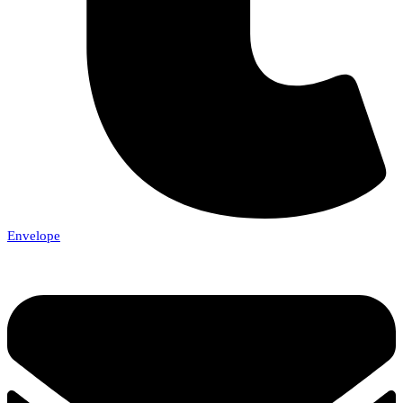
Envelope