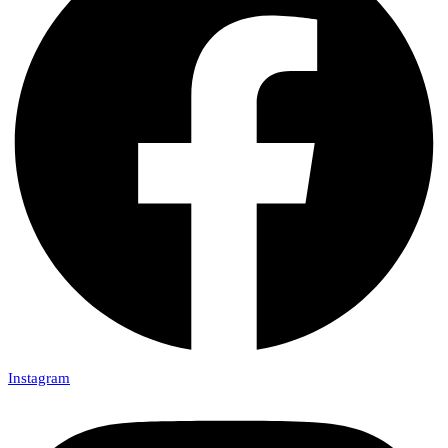
Instagram