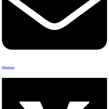
Medium