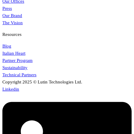
Our Offices
Press
Our Brand
The Vision
Resources
Blog
Italian Heart
Partner Program
Sustainability
Technical Partners
Copyright 2025 © Lutin Technologies Ltd.
Linkedin