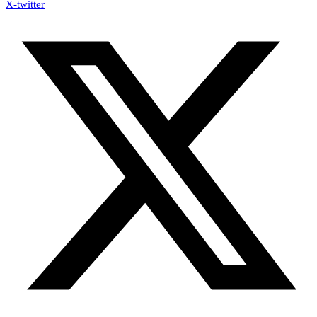
X-twitter