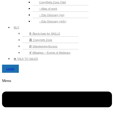
CopyRight.Zone Q&A
– Atlas of work
– Edu Glossary (eu)
– Edu Glossary (w3c)
BUY
📔 Blockchain for SKILLS
🏛️ Copyright Zone
🎁 Volunteering Access
🍹 BBadges – Events & Webinars
☎️ TALK TO SALES
Login
Menu