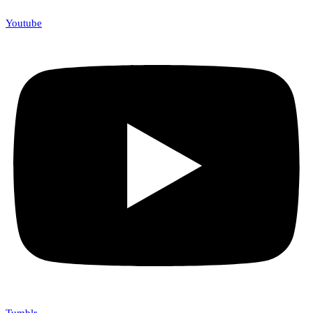
Youtube
Tumblr