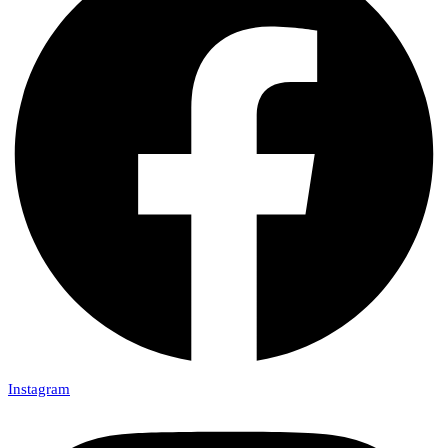
Instagram