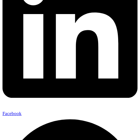
Facebook