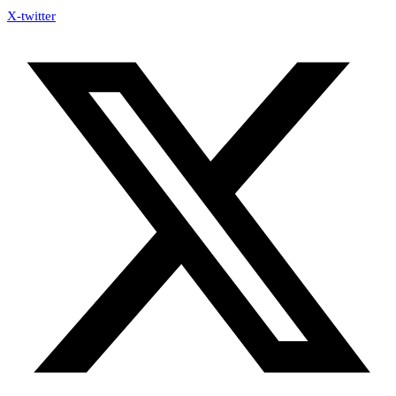
X-twitter