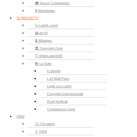
🎓 Nuove Competenze
❣️ Volontariato
🚀 PROGETTI
🔍 LutinX.com®
🖼️ Art ID
🎗️ BBadges
🏛️ Copyright Zone
🪞 WhiteLabel B2B
📚 La Suite
Il Libretto
L.iD Multi-Pass
Login con LutinX
Copyright Internazionale
Ruoli Verificati
Competenze Certe
GBSI
🙋‍♂️ Chi siamo
🏅 GBSI