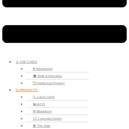
🔬 USE CASES
❣️ Volunteering
🎓 Skills & Education
🗂️ Intellectual Property
🚀 PRODUCTS
🔍 LutinX.com®
🖼️ Art ID
🏵️ BBadges®
🧞‍♂️ Copyright.Zone®
📚 The Suite