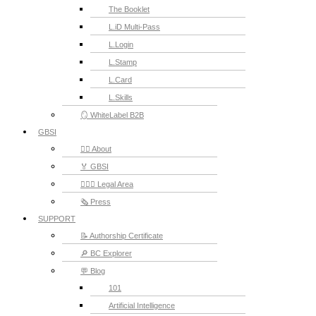
The Booklet
L.iD Multi-Pass
L.Login
L.Stamp
L.Card
L.Skills
🪞 WhiteLabel B2B
GBSI
🙋‍♂️ About
🏅 GBSI
👨🏻‍⚖ Legal Area
🗞️ Press
SUPPORT
📝 Authorship Certificate
🔎 BC Explorer
💬 Blog
101
Artificial Intelligence