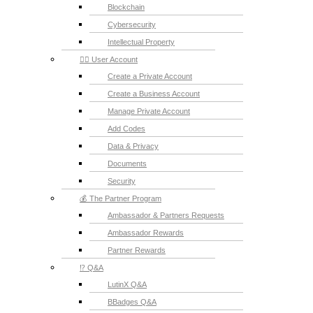
Blockchain
Cybersecurity
Intellectual Property
💁‍♂️ User Account
Create a Private Account
Create a Business Account
Manage Private Account
Add Codes
Data & Privacy
Documents
Security
💰 The Partner Program
Ambassador & Partners Requests
Ambassador Rewards
Partner Rewards
⁉️ Q&A
LutinX Q&A
BBadges Q&A