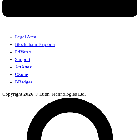
Legal Area
Blockchain Explorer
EdVerso
Support
ArtAttest
CZone
BBadges
Copyright 2026 © Lutin Technologies Ltd.