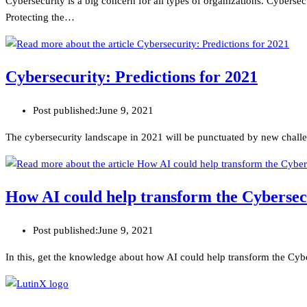
Cybersecurity is a big concern for all types of organizations. Cyberse
Protecting the…
Cybersecurity: Predictions for 2021
Post published:
June 9, 2021
The cybersecurity landscape in 2021 will be punctuated by new challen
How AI could help transform the Cybersec
Post published:
June 9, 2021
In this, get the knowledge about how AI could help transform the Cyb