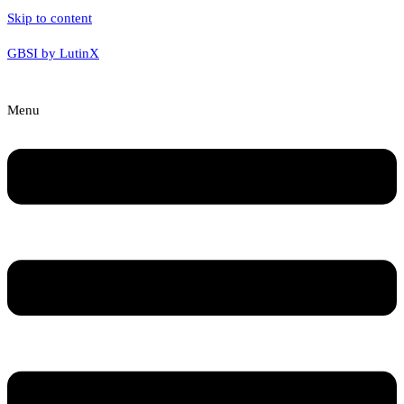
Skip to content
GBSI by LutinX
Menu