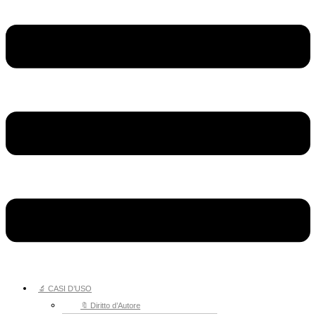
🔬 CASI D’USO
🔖 Diritto d’Autore