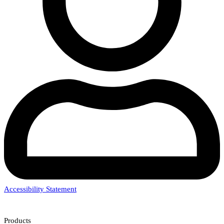
Accessibility Statement
Products