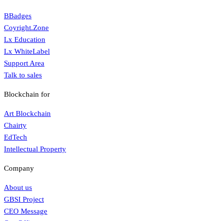
BBadges
Coyright.Zone
Lx Education
Lx WhiteLabel
Support Area
Talk to sales
Blockchain for
Art Blockchain
Chairty
EdTech
Intellectual Property
Company
About us
GBSI Project
CEO Message