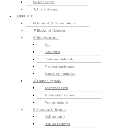
👮‍♂️ Area Legale
🗞️ Ufficio Stampa
SUPPORTO
📝 Guida al Certificato d’Autore
🔎 Blockchain Explorer
💬 Blog (in inglese)
101
Blockchain
Intelligenza Artificiale
Proprietà Intellettuale
Sicurezza Informatica
💰 Partner Program
Attivazione Piani
Ambassador, iniziamo
Partner, iniziamo
⁉️ Domande & Risposte
D&R su LutinX
D&R sui BBadges