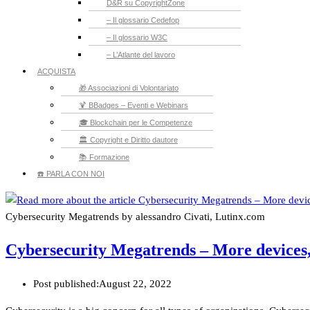
D&R su CopyrightZone
– Il glossario Cedefop
– Il glossario W3C
– L’Atlante del lavoro
ACQUISTA
🎁 Associazioni di Volontariato
🍹 BBadges – Eventi e Webinars
🎓 Blockchain per le Competenze
🏛️ Copyright e Diritto dautore
📚 Formazione
☎️ PARLA CON NOI
Cybersecurity Megatrends by alessandro Civati, Lutinx.com
Cybersecurity Megatrends – More devices,
Post published:
August 22, 2022