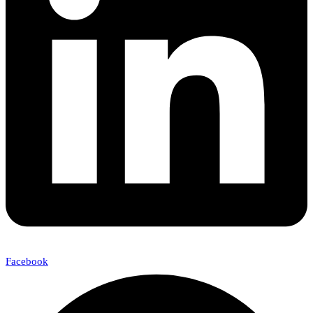
Facebook