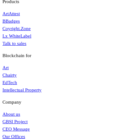
Products
ArtAttest
BBadges
Coyright.Zone
Lx WhiteLabel
Talk to sales
Blockchain for
Art
Chairty
EdTech
Intellectual Property
Company
About us
GBSI Project
CEO Message
Our Offices